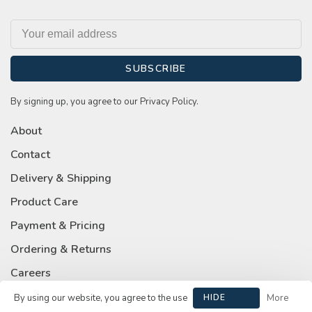
SUBSCRIBE
By signing up, you agree to our Privacy Policy.
About
Contact
Delivery & Shipping
Product Care
Payment & Pricing
Ordering & Returns
Careers
Privacy Policy
By using our website, you agree to the use
HIDE
More