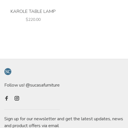
KAROLE TABLE LAMP
$220.00
Follow us! @sucasafurniture
Sign up for our newsletter and get the latest updates, news
and product offers via email