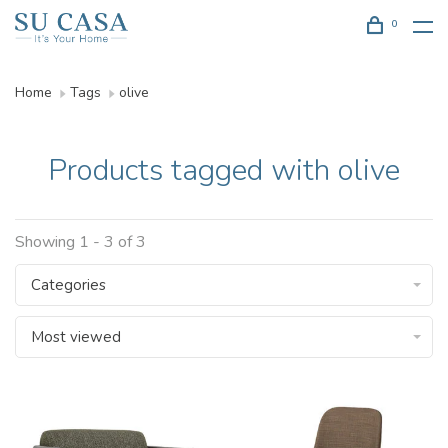
0
Home
Tags
olive
Products tagged with olive
Showing 1 - 3 of 3
Categories
Most viewed