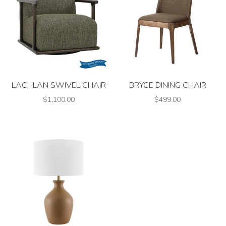
LACHLAN SWIVEL CHAIR
BRYCE DINING CHAIR
$1,100.00
$499.00