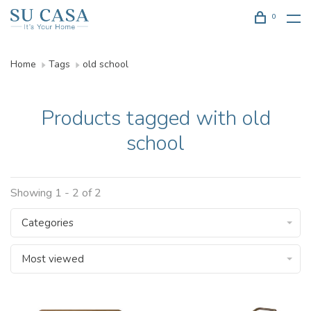
0
Home
Tags
old school
Products tagged with old
school
Showing 1 - 2 of 2
Categories
Most viewed