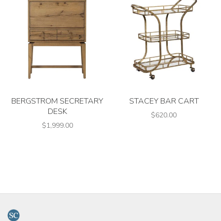
BERGSTROM SECRETARY
STACEY BAR CART
DESK
$620.00
$1,999.00