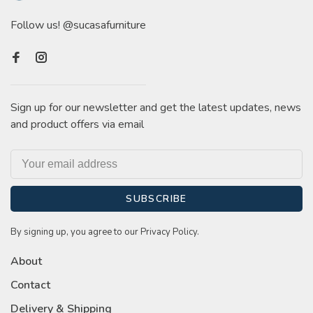
Follow us! @sucasafurniture
Sign up for our newsletter and get the latest updates, news
and product offers via email
SUBSCRIBE
By signing up, you agree to our Privacy Policy.
About
Contact
Delivery & Shipping