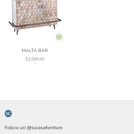
MALTA BAR
$2,690.00
Follow us! @sucasafurniture