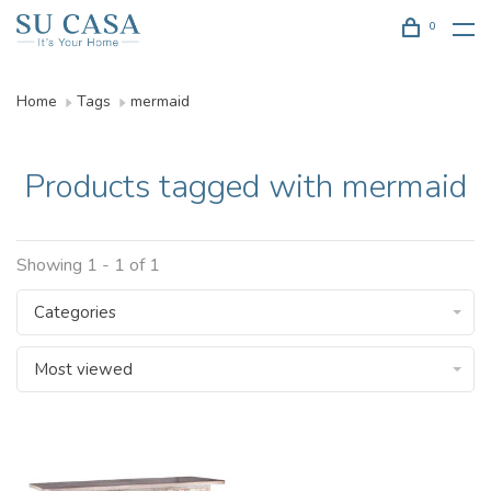
0
Home
Tags
mermaid
Products tagged with mermaid
Showing 1 - 1 of 1
Categories
Most viewed