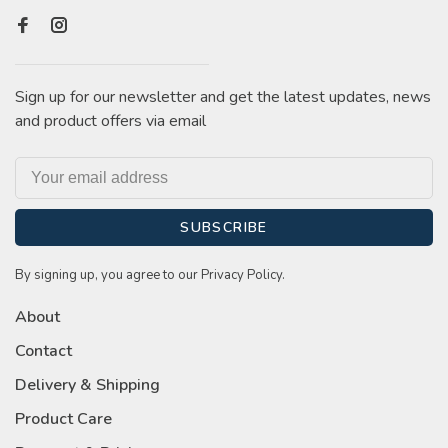
Sign up for our newsletter and get the latest updates, news
and product offers via email
SUBSCRIBE
By signing up, you agree to our Privacy Policy.
About
Contact
Delivery & Shipping
Product Care