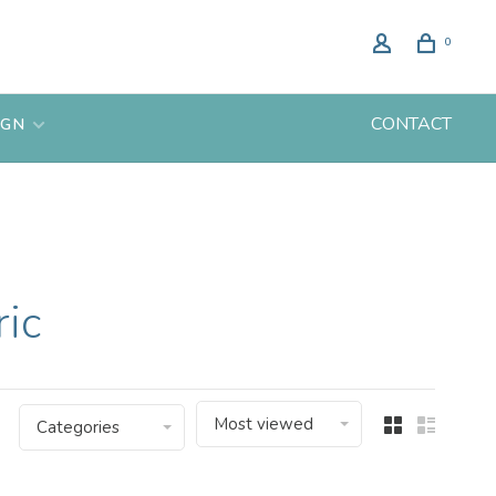
0
CONTACT
IGN
ric
Most viewed
Categories