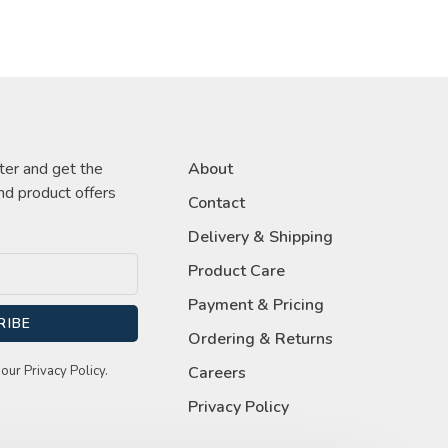
ter and get the
About
nd product offers
Contact
Delivery & Shipping
Product Care
Payment & Pricing
RIBE
Ordering & Returns
our Privacy Policy.
Careers
Privacy Policy