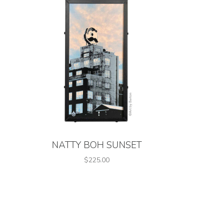
NATTY BOH SUNSET
$225.00