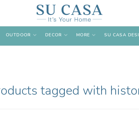
OUTDOOR
DECOR
MORE
SU CASA DES
oducts tagged with histo