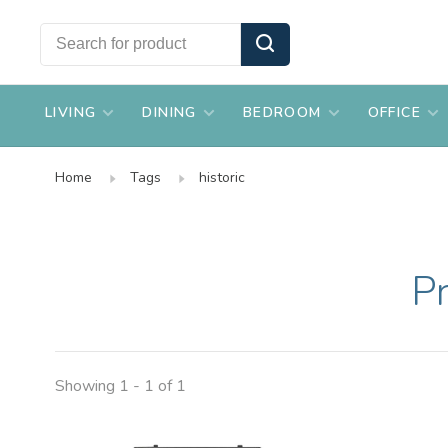
LIVING
DINING
BEDROOM
OFFICE
Home
Tags
historic
Pr
Showing 1 - 1 of 1