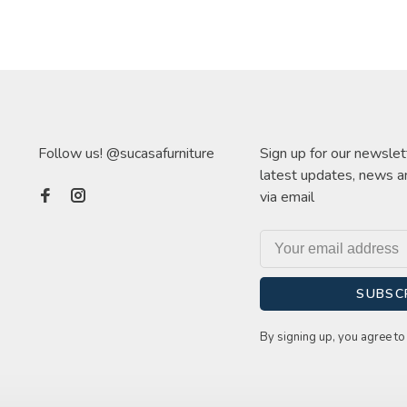
Follow us! @sucasafurniture
Sign up for our newslet
latest updates, news a
via email
SUBSC
By signing up, you agree to 