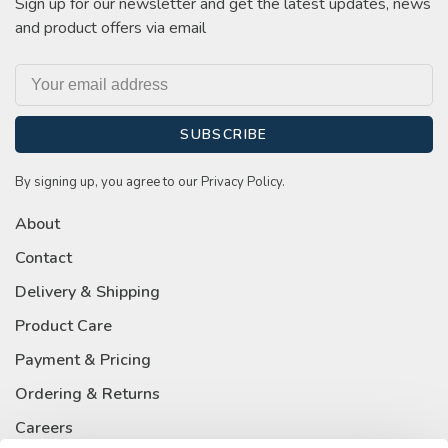
Sign up for our newsletter and get the latest updates, news
and product offers via email
SUBSCRIBE
By signing up, you agree to our Privacy Policy.
About
Contact
Delivery & Shipping
Product Care
Payment & Pricing
Ordering & Returns
Careers