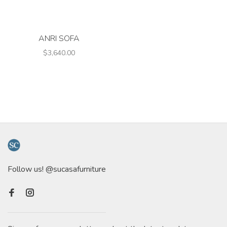
ANRI SOFA
$3,640.00
Follow us! @sucasafurniture