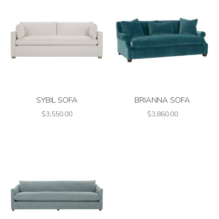
SYBIL SOFA
BRIANNA SOFA
$3,550.00
$3,860.00