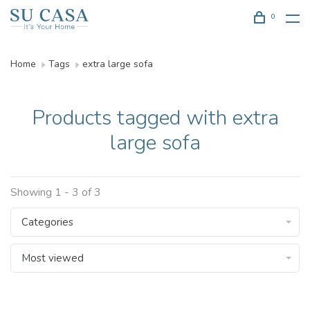
0
Home
Tags
extra large sofa
Products tagged with extra
large sofa
Showing 1 - 3 of 3
Categories
Most viewed