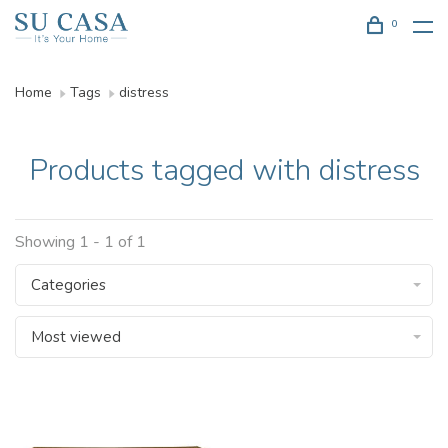
0
Home
Tags
distress
Products tagged with distress
Showing 1 - 1 of 1
Categories
Most viewed