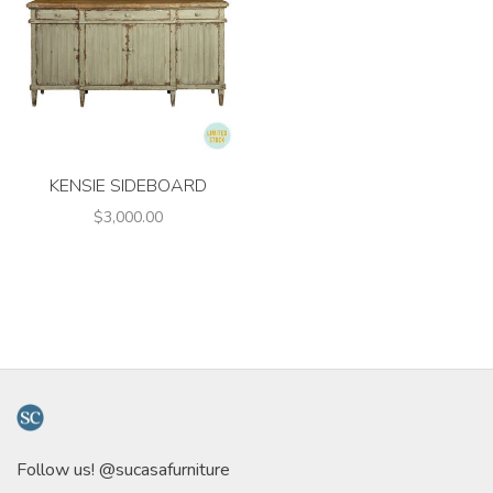
KENSIE SIDEBOARD
$3,000.00
Follow us! @sucasafurniture