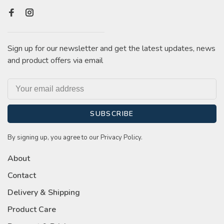
Sign up for our newsletter and get the latest updates, news
and product offers via email
SUBSCRIBE
By signing up, you agree to our Privacy Policy.
About
Contact
Delivery & Shipping
Product Care