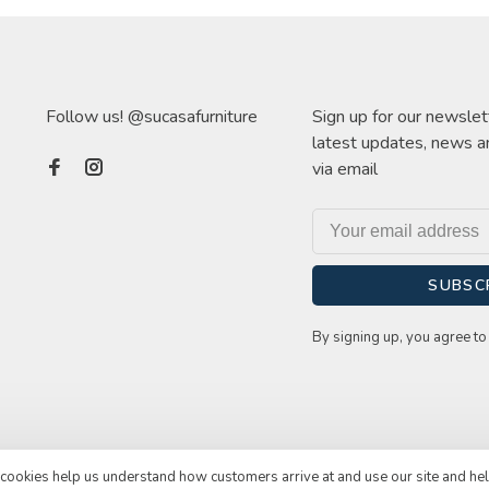
Follow us! @sucasafurniture
Sign up for our newslet
latest updates, news a
via email
SUBSC
By signing up, you agree to 
e cookies help us understand how customers arrive at and use our site and he