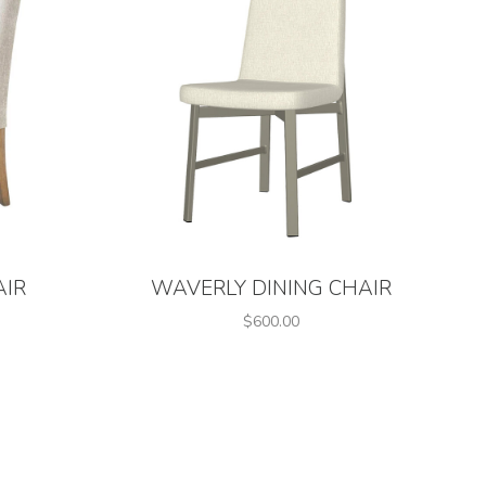
AIR
WAVERLY DINING CHAIR
$600.00