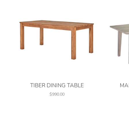
TIBER DINING TABLE
MA
$990.00