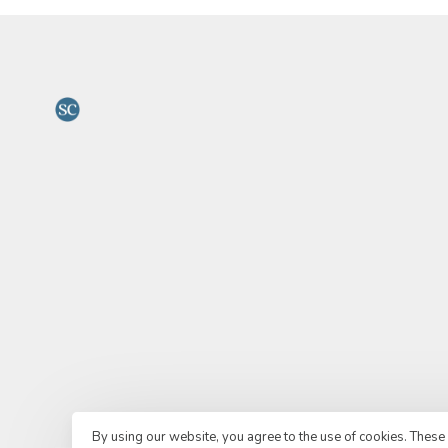
By using our website, you agree to the use of cookies. Thes