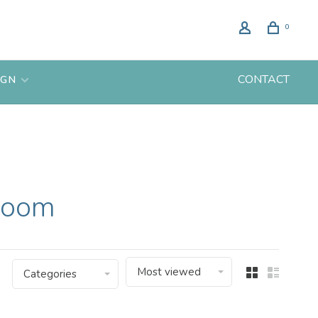
0
CONTACT
IGN
 room
Most viewed
Categories