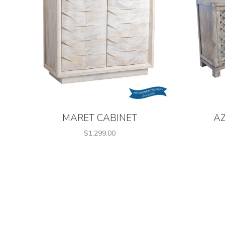
MARET CABINET
A
$1,299.00