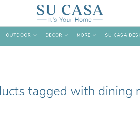
OUTDOOR
DECOR
MORE
SU CASA DES
ucts tagged with dining