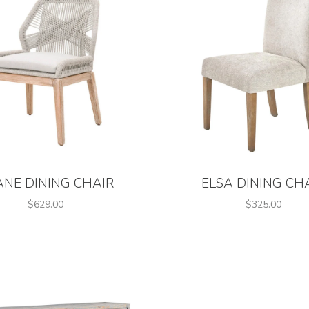
ANE DINING CHAIR
ELSA DINING CH
$629.00
$325.00