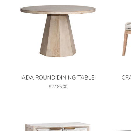
ADA ROUND DINING TABLE
CR
$2,185.00