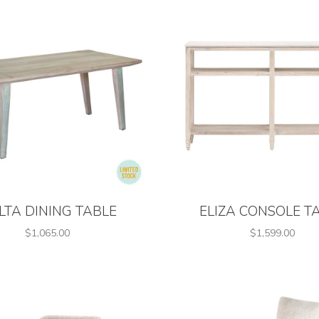
LTA DINING TABLE
ELIZA CONSOLE T
$1,065.00
$1,599.00