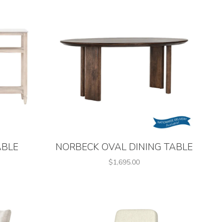
ABLE
NORBECK OVAL DINING TABLE
$1,695.00