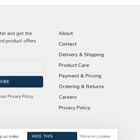
ter and get the
About
nd product offers
Contact
Delivery & Shipping
Product Care
Payment & Pricing
RIBE
Ordering & Returns
our Privacy Policy.
Careers
Privacy Policy
lp us make
HIDE THIS
More on cookies