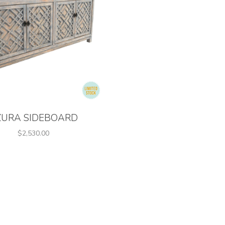
ZURA SIDEBOARD
$2,530.00