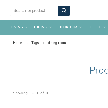
LIVING
DINING
BEDROOM
OFFICE
Home
Tags
dining room
Prod
Showing 1 - 10 of 10