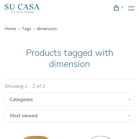
0
Home
Tags
dimension
Products tagged with
dimension
Showing 1 - 2 of 2
Categories
Most viewed