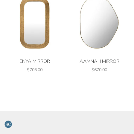
ENYA MIRROR
AAMNAH MIRROR
$705.00
$670.00