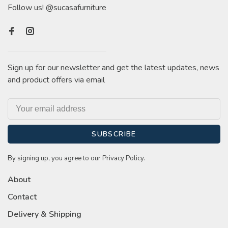
Follow us! @sucasafurniture
Sign up for our newsletter and get the latest updates, news
and product offers via email
SUBSCRIBE
By signing up, you agree to our Privacy Policy.
About
Contact
Delivery & Shipping