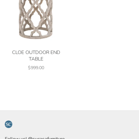
CLOE OUTDOOR END
TABLE
$999.00