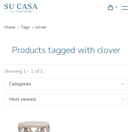
0
Home
Tags
clover
Products tagged with clover
Showing 1 - 1 of 1
Categories
Most viewed