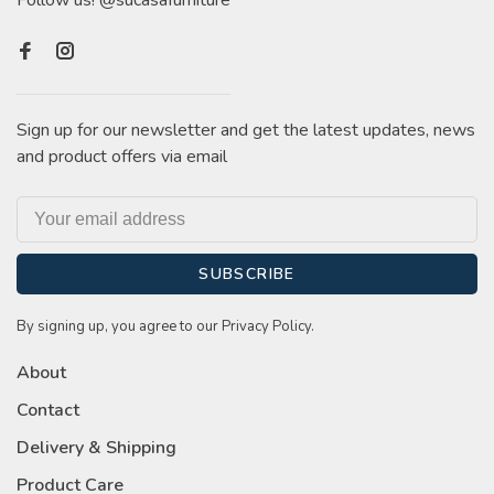
Follow us! @sucasafurniture
Sign up for our newsletter and get the latest updates, news
and product offers via email
SUBSCRIBE
By signing up, you agree to our Privacy Policy.
About
Contact
Delivery & Shipping
Product Care