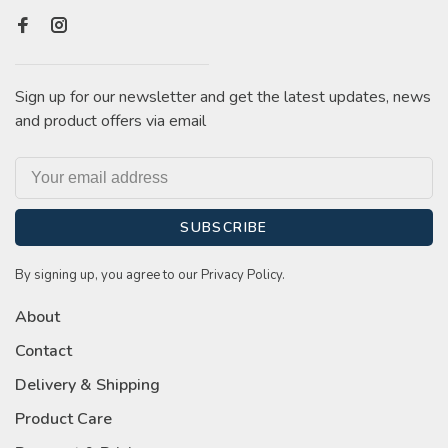
Sign up for our newsletter and get the latest updates, news
and product offers via email
SUBSCRIBE
By signing up, you agree to our Privacy Policy.
About
Contact
Delivery & Shipping
Product Care