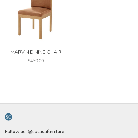
MARVIN DINING CHAIR
$450.00
Follow us! @sucasafurniture