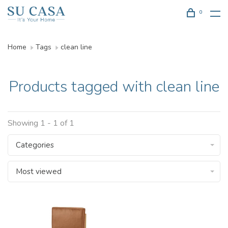
0
Home
Tags
clean line
Products tagged with clean line
Showing 1 - 1 of 1
Categories
Most viewed