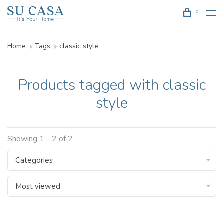
0
Home
Tags
classic style
Products tagged with classic
style
Showing 1 - 2 of 2
Categories
Most viewed