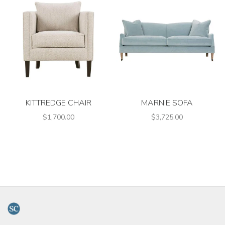
KITTREDGE CHAIR
MARNIE SOFA
$1,700.00
$3,725.00