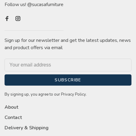
Follow us! @sucasafurniture
Sign up for our newsletter and get the latest updates, news
and product offers via email
SUBSCRIBE
By signing up, you agree to our Privacy Policy.
About
Contact
Delivery & Shipping