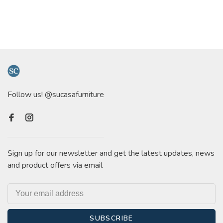
Follow us! @sucasafurniture
Sign up for our newsletter and get the latest updates, news
and product offers via email
SUBSCRIBE