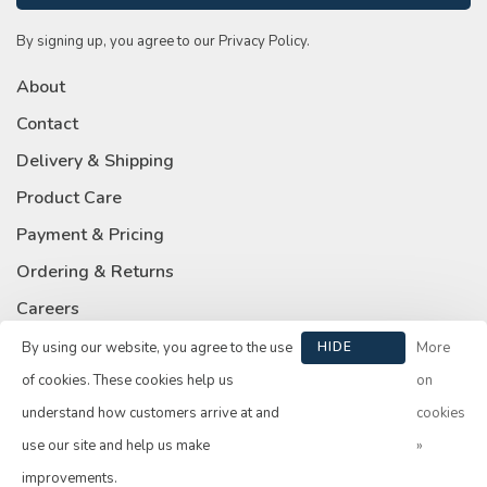
By signing up, you agree to our Privacy Policy.
About
Contact
Delivery & Shipping
Product Care
Payment & Pricing
Ordering & Returns
Careers
Privacy Policy
By using our website, you agree to the use
HIDE
More
THIS
of cookies. These cookies help us
on
MESSAGE
understand how customers arrive at and
cookies
use our site and help us make
»
© Copyright 2026 Su Casa
- Powered by
Lightspeed
- Theme by
improvements.