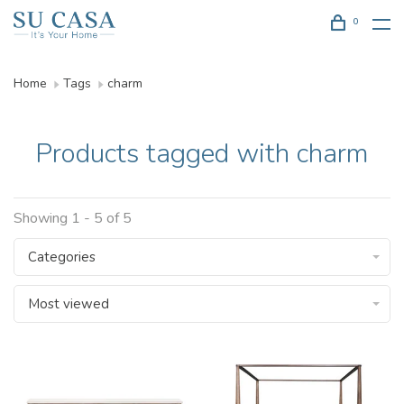
0
Home
Tags
charm
Products tagged with charm
Showing 1 - 5 of 5
Categories
Most viewed