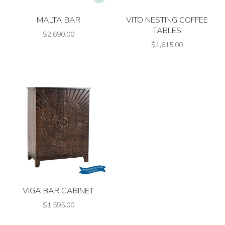
MALTA BAR
VITO NESTING COFFEE
TABLES
$2,690.00
$1,615.00
VIGA BAR CABINET
$1,595.00