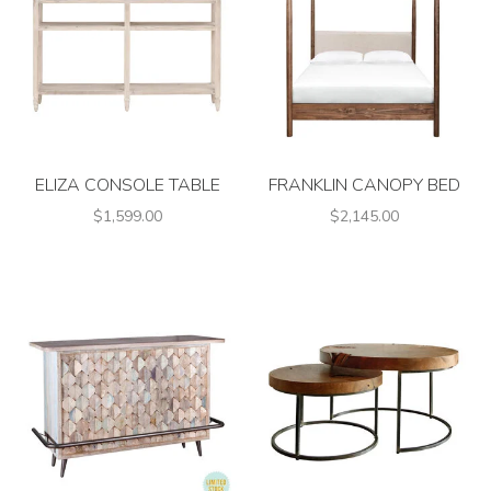
ELIZA CONSOLE TABLE
FRANKLIN CANOPY BED
$1,599.00
$2,145.00