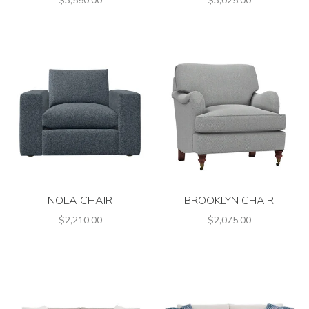
$3,550.00
$3,025.00
NOLA CHAIR
BROOKLYN CHAIR
$2,210.00
$2,075.00