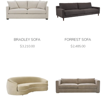
BRADLEY SOFA
FORREST SOFA
$3,210.00
$2,485.00