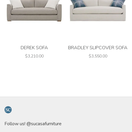
DEREK SOFA
BRADLEY SLIPCOVER SOFA
$3,210.00
$3,550.00
Follow us! @sucasafurniture