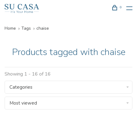
0
Home
Tags
chaise
Products tagged with chaise
Showing 1 - 16 of 16
Categories
Most viewed