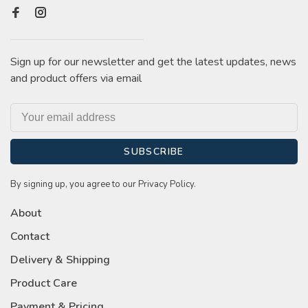
Sign up for our newsletter and get the latest updates, news
and product offers via email
SUBSCRIBE
By signing up, you agree to our Privacy Policy.
About
Contact
Delivery & Shipping
Product Care
Payment & Pricing