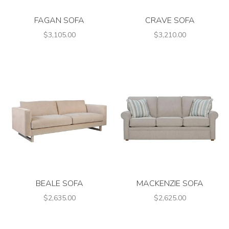
FAGAN SOFA
CRAVE SOFA
$3,105.00
$3,210.00
BEALE SOFA
MACKENZIE SOFA
$2,635.00
$2,625.00