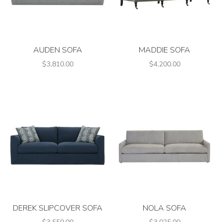
AUDEN SOFA
MADDIE SOFA
$3,810.00
$4,200.00
DEREK SLIPCOVER SOFA
NOLA SOFA