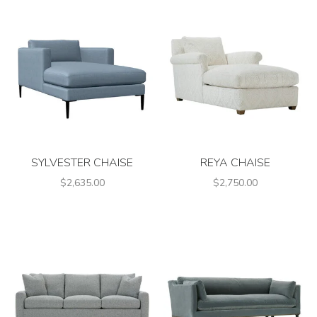
SYLVESTER CHAISE
REYA CHAISE
$2,635.00
$2,750.00