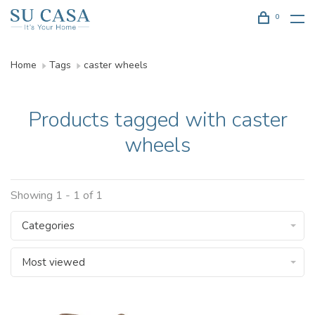
0
Home
Tags
caster wheels
Products tagged with caster
wheels
Showing 1 - 1 of 1
Categories
Most viewed