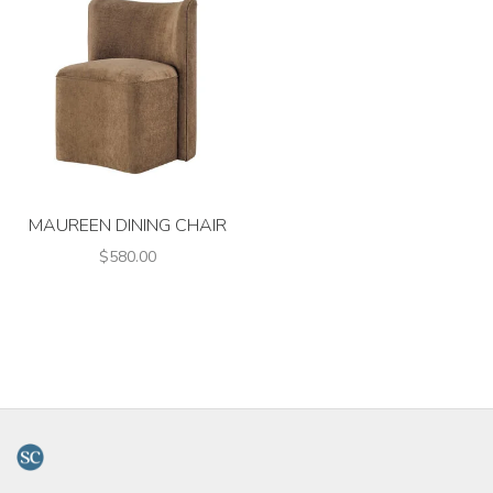
MAUREEN DINING CHAIR
$580.00