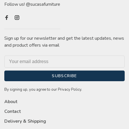
Follow us! @sucasafurniture
Sign up for our newsletter and get the latest updates, news
and product offers via email
SUBSCRIBE
By signing up, you agree to our Privacy Policy.
About
Contact
Delivery & Shipping