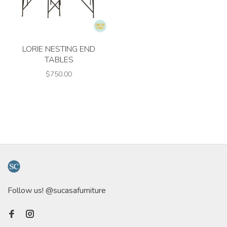
LORIE NESTING END
TABLES
$750.00
Follow us! @sucasafurniture