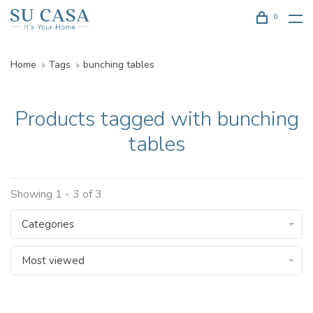
0
Home
Tags
bunching tables
Products tagged with bunching
tables
Showing 1 - 3 of 3
Categories
Most viewed