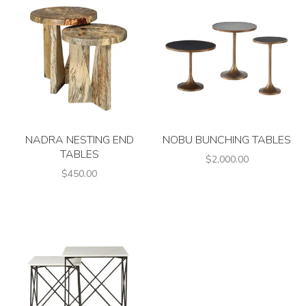
NADRA NESTING END
NOBU BUNCHING TABLES
TABLES
$2,000.00
$450.00