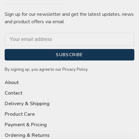
Sign up for our newsletter and get the latest updates, news
and product offers via email
SUBSCRIBE
By signing up, you agree to our Privacy Policy.
About
Contact
Delivery & Shipping
Product Care
Payment & Pricing
Ordering & Returns