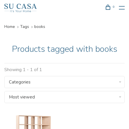
0
Home
Tags
books
Products tagged with books
Showing 1 - 1 of 1
Categories
Most viewed