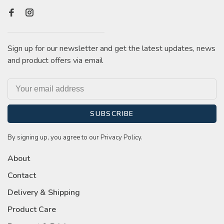
Sign up for our newsletter and get the latest updates, news
and product offers via email
SUBSCRIBE
By signing up, you agree to our Privacy Policy.
About
Contact
Delivery & Shipping
Product Care