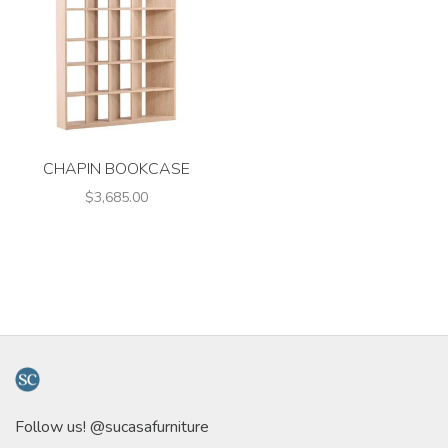
CHAPIN BOOKCASE
$3,685.00
Follow us! @sucasafurniture