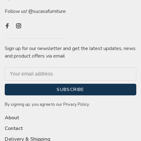
Follow us! @sucasafurniture
Sign up for our newsletter and get the latest updates, news
and product offers via email
SUBSCRIBE
By signing up, you agree to our Privacy Policy.
About
Contact
Delivery & Shipping