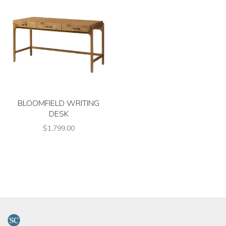
BLOOMFIELD WRITING
DESK
$1,799.00