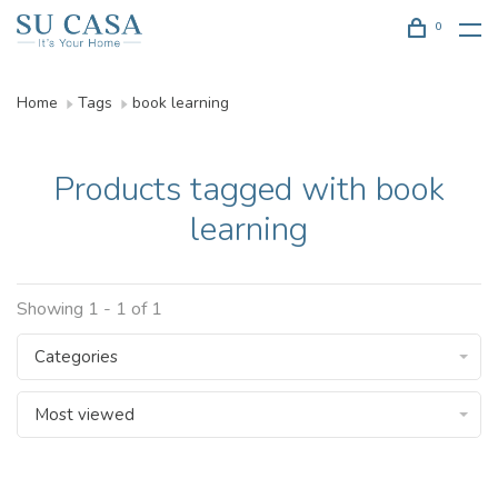
0
Home
Tags
book learning
Products tagged with book
learning
Showing 1 - 1 of 1
Categories
Most viewed