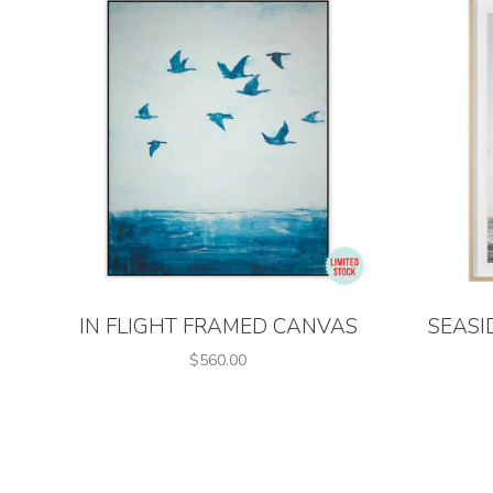
IN FLIGHT FRAMED CANVAS
SEASI
$560.00