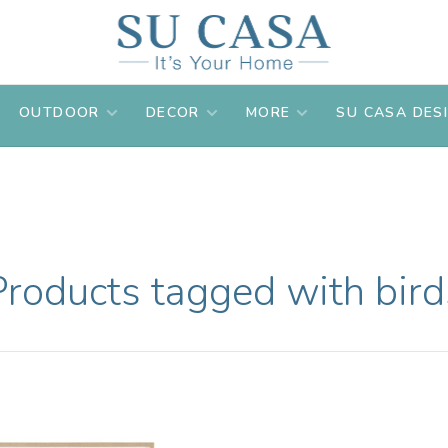
OUTDOOR
DECOR
MORE
SU CASA DES
Products tagged with bird