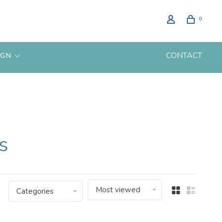
0
CONTACT
IGN
s
Most viewed
Categories