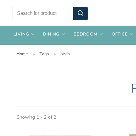
LIVING
DINING
BEDROOM
OFFICE
Home
Tags
birds
Showing 1 - 2 of 2