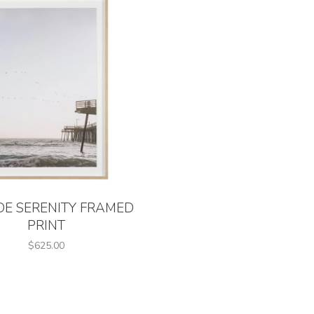
DE SERENITY FRAMED
PRINT
$625.00