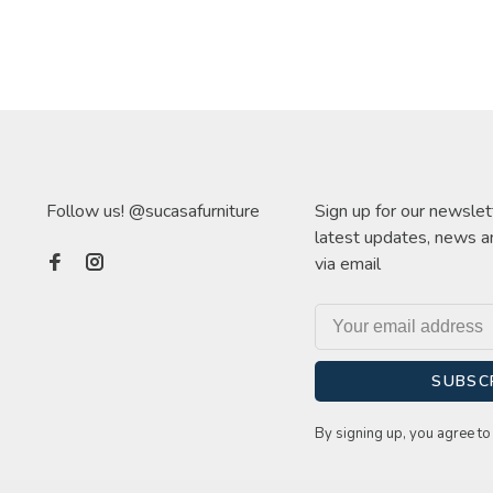
Follow us! @sucasafurniture
Sign up for our newslet
latest updates, news a
via email
SUBSC
By signing up, you agree to 