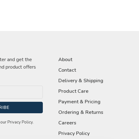
ter and get the
About
nd product offers
Contact
Delivery & Shipping
Product Care
Payment & Pricing
RIBE
Ordering & Returns
our Privacy Policy.
Careers
Privacy Policy