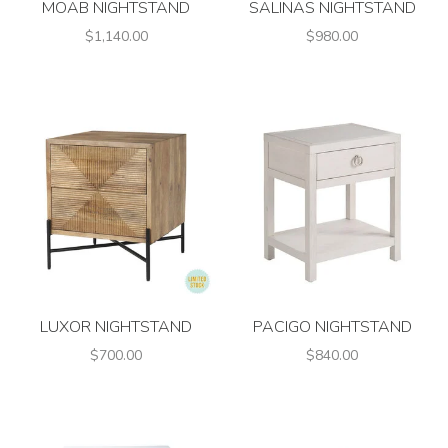
MOAB NIGHTSTAND
SALINAS NIGHTSTAND
$1,140.00
$980.00
LUXOR NIGHTSTAND
PACIGO NIGHTSTAND
$700.00
$840.00