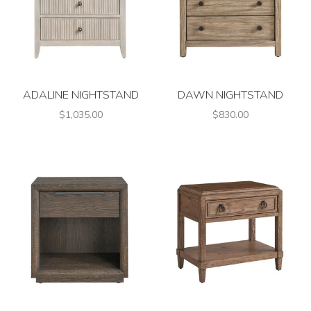
ADALINE NIGHTSTAND
DAWN NIGHTSTAND
$1,035.00
$830.00