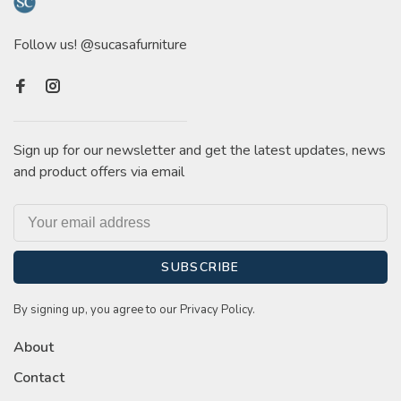
Follow us! @sucasafurniture
Sign up for our newsletter and get the latest updates, news
and product offers via email
SUBSCRIBE
By signing up, you agree to our Privacy Policy.
About
Contact