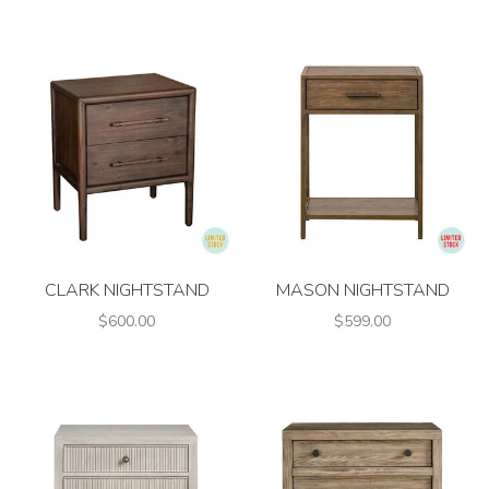
CLARK NIGHTSTAND
MASON NIGHTSTAND
$600.00
$599.00