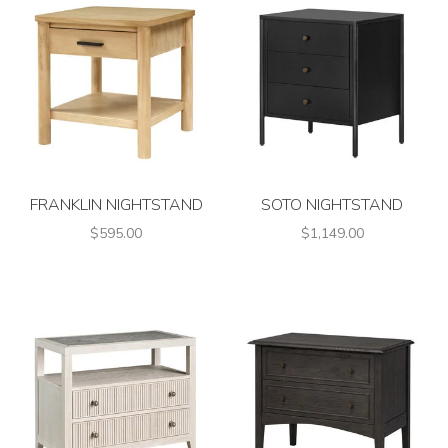
FRANKLIN NIGHTSTAND
SOTO NIGHTSTAND
$595.00
$1,149.00