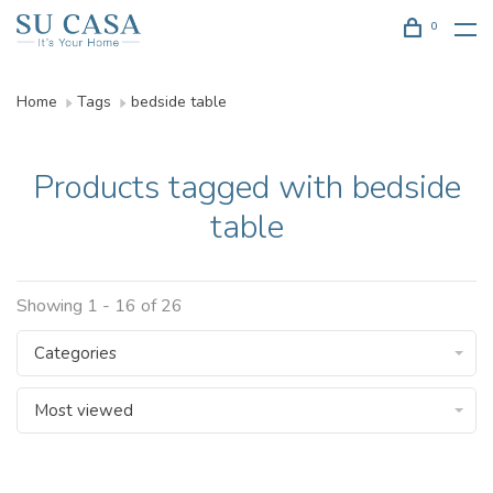
0
Home
Tags
bedside table
Products tagged with bedside
table
Showing 1 - 16 of 26
Categories
Most viewed