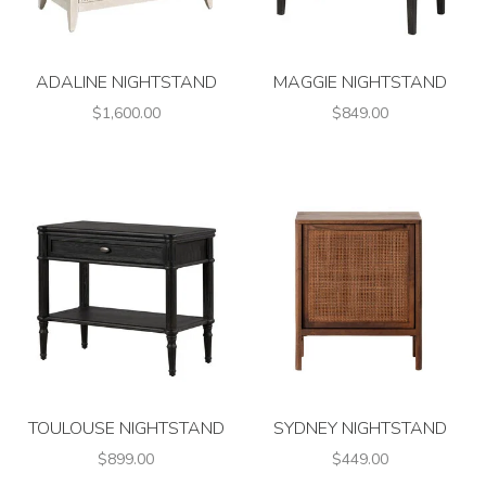
ADALINE NIGHTSTAND
MAGGIE NIGHTSTAND
$1,600.00
$849.00
TOULOUSE NIGHTSTAND
SYDNEY NIGHTSTAND
$899.00
$449.00