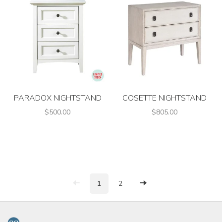
PARADOX NIGHTSTAND
COSETTE NIGHTSTAND
$500.00
$805.00
1
2