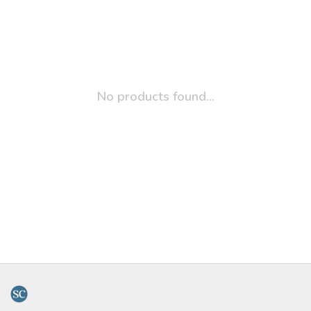
No products found...