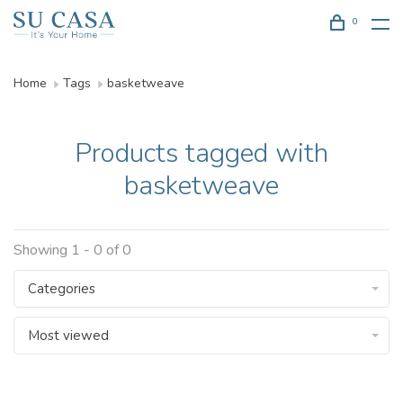
0
Home
Tags
basketweave
Products tagged with
basketweave
Showing 1 - 0 of 0
Categories
Most viewed