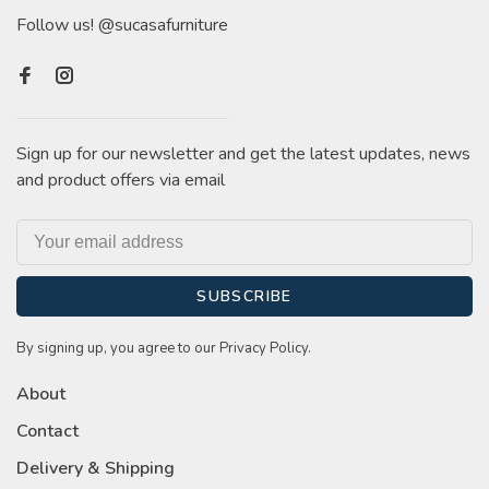
Follow us! @sucasafurniture
Sign up for our newsletter and get the latest updates, news
and product offers via email
SUBSCRIBE
By signing up, you agree to our Privacy Policy.
About
Contact
Delivery & Shipping