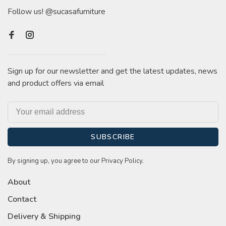
Follow us! @sucasafurniture
Sign up for our newsletter and get the latest updates, news
and product offers via email
SUBSCRIBE
By signing up, you agree to our Privacy Policy.
About
Contact
Delivery & Shipping