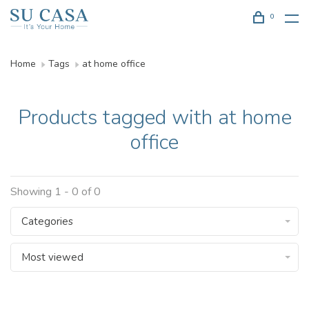
0
Home
Tags
at home office
Products tagged with at home
office
Showing 1 - 0 of 0
Categories
Most viewed