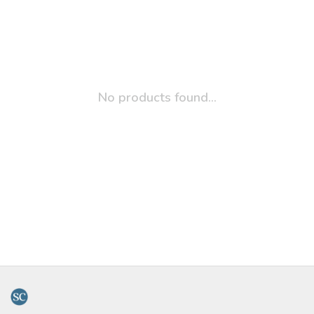
No products found...