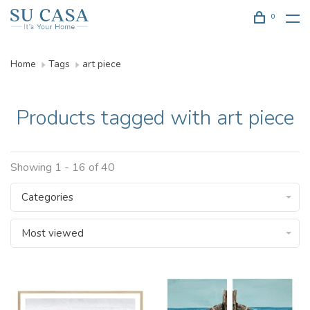
0
Home
Tags
art piece
Products tagged with art piece
Showing 1 - 16 of 40
Categories
Most viewed