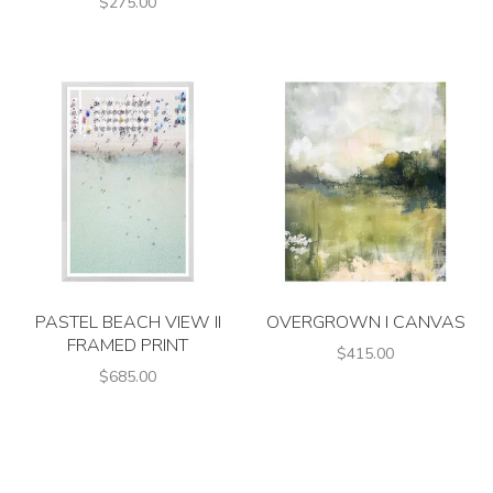
$275.00
PASTEL BEACH VIEW II
OVERGROWN I CANVAS
FRAMED PRINT
$415.00
$685.00