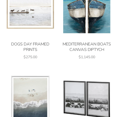
DOGS DAY FRAMED
MEDITERRANEAN BOATS
PRINTS
CANVAS DIPTYCH
$275.00
$1,145.00