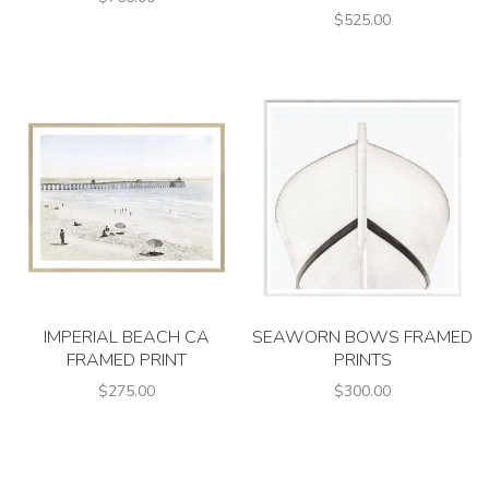
$525.00
IMPERIAL BEACH CA
SEAWORN BOWS FRAMED
FRAMED PRINT
PRINTS
$275.00
$300.00