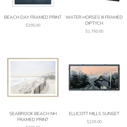
BEACH DAY FRAMED PRINT
WATER HORSES III FRAMED
DIPTYCH
$295.00
$1,750.00
SEABROOK BEACH NH
ELLICOTT MILLS SUNSET
FRAMED PRINT
$225.00