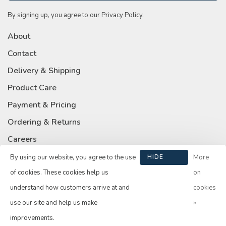
By signing up, you agree to our Privacy Policy.
About
Contact
Delivery & Shipping
Product Care
Payment & Pricing
Ordering & Returns
Careers
Privacy Policy
By using our website, you agree to the use
HIDE
More
THIS
of cookies. These cookies help us
on
MESSAGE
understand how customers arrive at and
cookies
use our site and help us make
»
© Copyright 2026 Su Casa
- Powered by
Lightspeed
- Theme by
improvements.
Huysmans.me