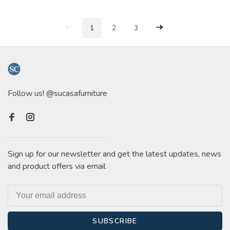
1
2
3
Follow us! @sucasafurniture
Sign up for our newsletter and get the latest updates, news
and product offers via email
SUBSCRIBE