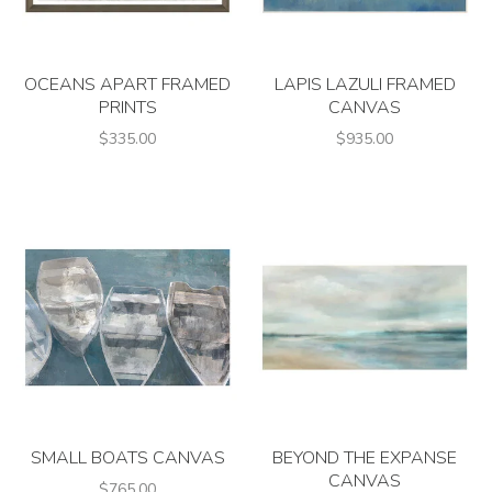
OCEANS APART FRAMED
LAPIS LAZULI FRAMED
PRINTS
CANVAS
$335.00
$935.00
SMALL BOATS CANVAS
BEYOND THE EXPANSE
CANVAS
$765.00