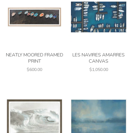
NEATLY MOORED FRAMED
LES NAVIRES AMARRES
PRINT
CANVAS
$600.00
$1,050.00