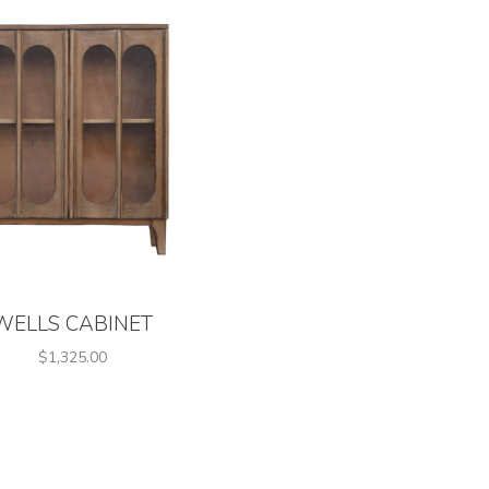
WELLS CABINET
$1,325.00