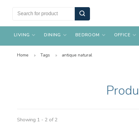
LIVING
DINING
BEDROOM
OFFICE
Home
Tags
antique natural
Produ
Showing 1 - 2 of 2