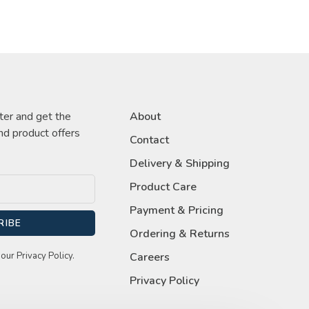
ter and get the
About
nd product offers
Contact
Delivery & Shipping
Product Care
Payment & Pricing
RIBE
Ordering & Returns
our Privacy Policy.
Careers
Privacy Policy