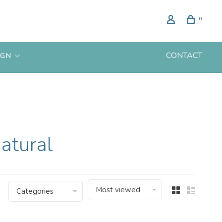
0
CONTACT
IGN
atural
Most viewed
Categories