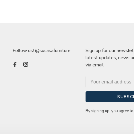
Follow us! @sucasafurniture
Sign up for our newslet
latest updates, news a
via email
SUBSC
By signing up, you agree to 