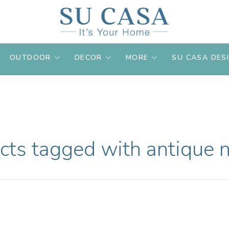
OUTDOOR
DECOR
MORE
SU CASA DES
cts tagged with antique n