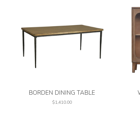
BORDEN DINING TABLE
$1,410.00