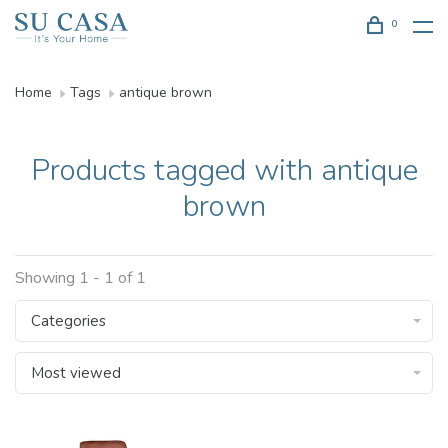
0
Home
Tags
antique brown
Products tagged with antique
brown
Showing 1 - 1 of 1
Categories
Most viewed