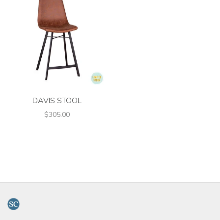
DAVIS STOOL
$305.00