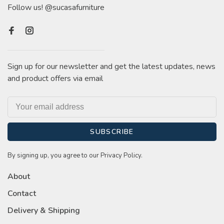
Follow us! @sucasafurniture
Sign up for our newsletter and get the latest updates, news
and product offers via email
SUBSCRIBE
By signing up, you agree to our Privacy Policy.
About
Contact
Delivery & Shipping