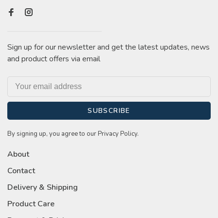
Sign up for our newsletter and get the latest updates, news
and product offers via email
SUBSCRIBE
By signing up, you agree to our Privacy Policy.
About
Contact
Delivery & Shipping
Product Care