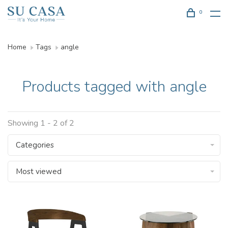
0
Home
Tags
angle
Products tagged with angle
Showing 1 - 2 of 2
Categories
Most viewed