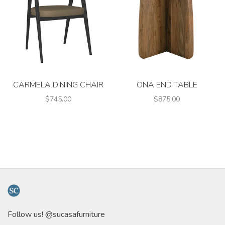
CARMELA DINING CHAIR
ONA END TABLE
$745.00
$875.00
Follow us! @sucasafurniture