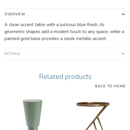
OVERVIEW
A clean accent table with a lustrous blue finish, its
geometric shapes add a modern touch to any space, while a
painted gold base provides a sleek metallic accent.
DETAILS
Related products
BACK TO HOME