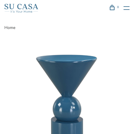
0
Home