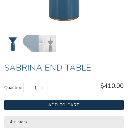
SABRINA END TABLE
$410.00
Quantity:
-
+
ADD TO CART
4 in stock