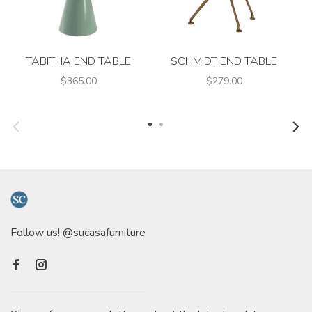
TABITHA END TABLE
SCHMIDT END TABLE
$365.00
$279.00
Follow us! @sucasafurniture