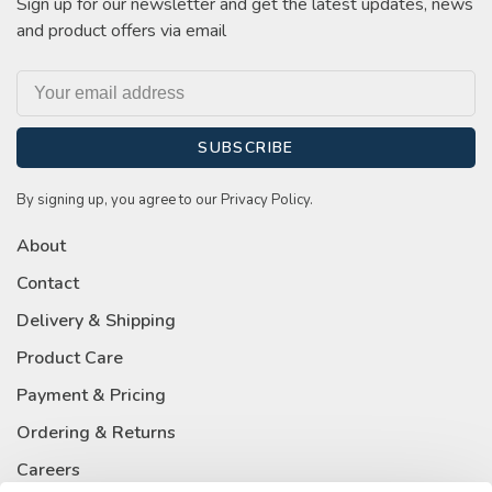
Sign up for our newsletter and get the latest updates, news
and product offers via email
SUBSCRIBE
By signing up, you agree to our Privacy Policy.
About
Contact
Delivery & Shipping
Product Care
Payment & Pricing
Ordering & Returns
Careers