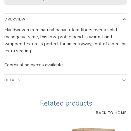
OVERVIEW
Handwoven from natural banana-leaf fibers over a solid
mahogany frame, this low-profile bench's warm, hand-
wrapped texture is perfect for an entryway, foot of a bed, or
extra seating.
Coordinating pieces available.
DETAILS
Related products
BACK TO HOME