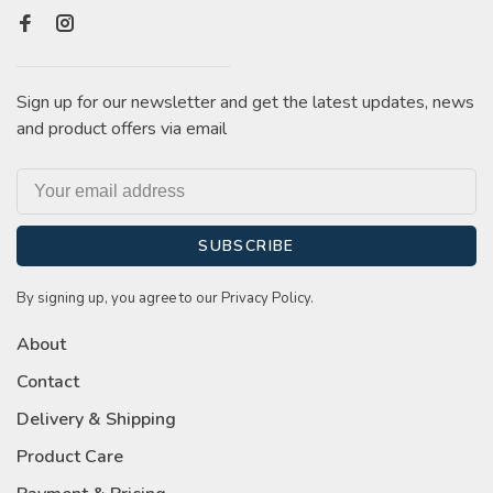
Sign up for our newsletter and get the latest updates, news
and product offers via email
SUBSCRIBE
By signing up, you agree to our Privacy Policy.
About
Contact
Delivery & Shipping
Product Care