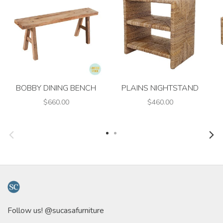
BOBBY DINING BENCH
PLAINS NIGHTSTAND
$660.00
$460.00
Follow us! @sucasafurniture