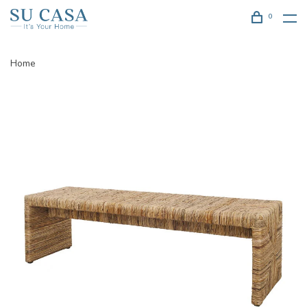
0
Home