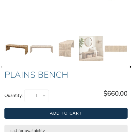
PLAINS BENCH
$660.00
Quantity:
-
+
ADD TO CART
call for availability