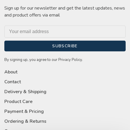
Sign up for our newsletter and get the latest updates, news
and product offers via email
SUBSCRIBE
By signing up, you agree to our Privacy Policy.
About
Contact
Delivery & Shipping
Product Care
Payment & Pricing
Ordering & Returns