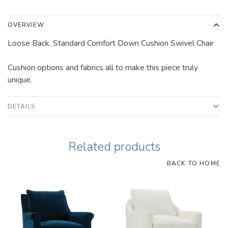
OVERVIEW
Loose Back, Standard Comfort Down Cushion Swivel Chair
Cushion options and fabrics all to make this piece truly
unique.
DETAILS
Related products
BACK TO HOME