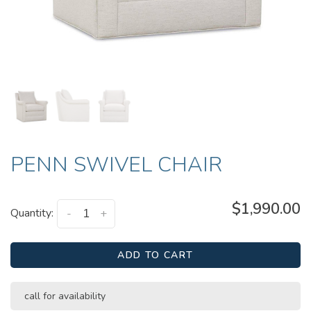
PENN SWIVEL CHAIR
$1,990.00
Quantity:
-
+
ADD TO CART
call for availability