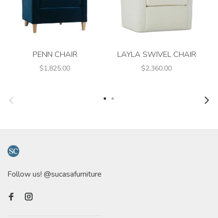
PENN CHAIR
LAYLA SWIVEL CHAIR
$1,825.00
$2,360.00
Follow us! @sucasafurniture