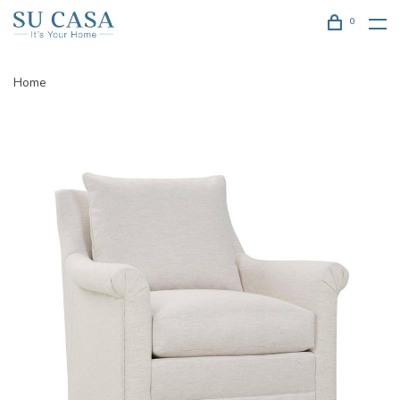
0
Home