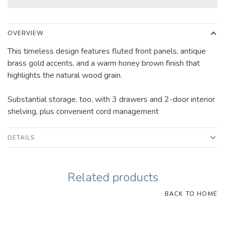
OVERVIEW
This timeless design features fluted front panels, antique
brass gold accents, and a warm honey brown finish that
highlights the natural wood grain.
Substantial storage, too, with 3 drawers and 2-door interior
shelving, plus convenient cord management
DETAILS
Related products
BACK TO HOME