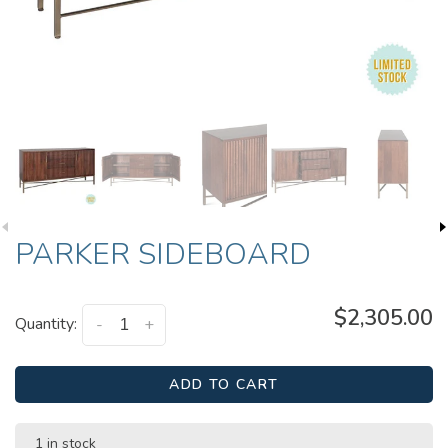
PARKER SIDEBOARD
$2,305.00
Quantity:
-
+
ADD TO CART
1 in stock