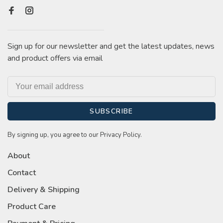
Sign up for our newsletter and get the latest updates, news
and product offers via email
SUBSCRIBE
By signing up, you agree to our Privacy Policy.
About
Contact
Delivery & Shipping
Product Care