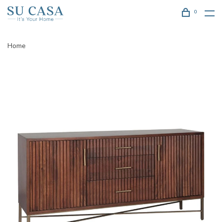
0
Home