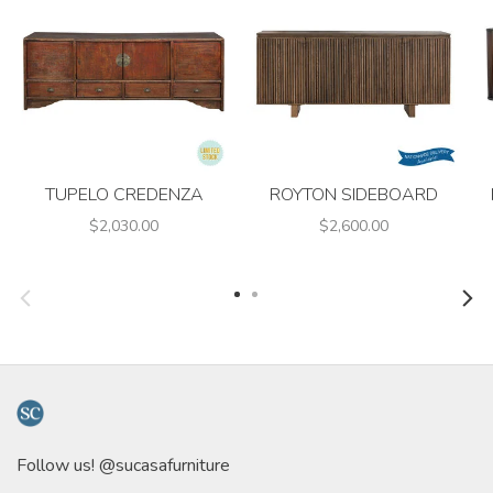
TUPELO CREDENZA
ROYTON SIDEBOARD
$2,030.00
$2,600.00
Follow us! @sucasafurniture