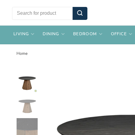
LIVING
DINING
BEDROOM
OFFICE
Home