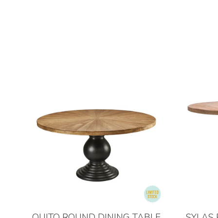
QUITO ROUND DINING TABLE
SYLAS 