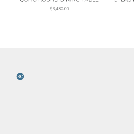
$3,480.00