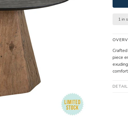
1 in 
OVERV
Crafted
piece e
exuding
comforta
DETAI