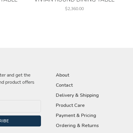
$2,360.00
ter and get the
About
nd product offers
Contact
Delivery & Shipping
Product Care
Payment & Pricing
RIBE
Ordering & Returns