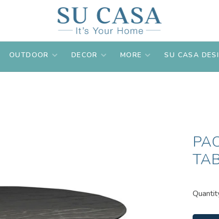
OUTDOOR
DECOR
MORE
SU CASA DES
PA
TA
Quantit