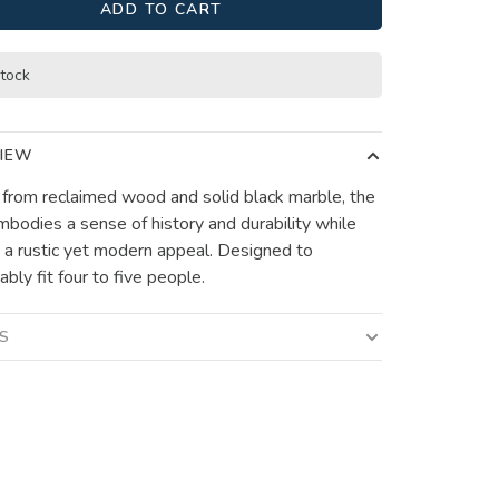
ADD TO CART
stock
IEW
 from reclaimed wood and solid black marble, the
mbodies a sense of history and durability while
 a rustic yet modern appeal. Designed to
bly fit four to five people.
LS