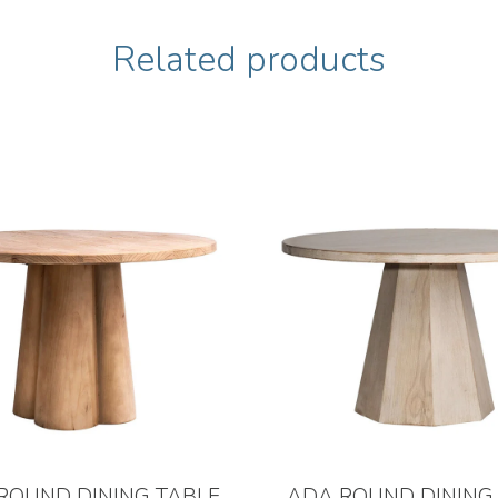
Related products
ROUND DINING TABLE
ADA ROUND DINING