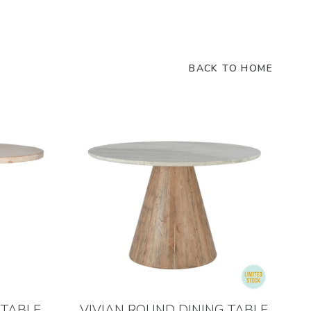
BACK TO HOME
 TABLE
VIVIAN ROUND DINING TABLE