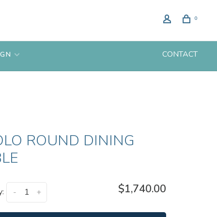
0
CONTACT
IGN
OLO ROUND DINING
BLE
$1,740.00
y:
-
+