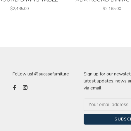
$2,485.00
$2,185.00
Follow us! @sucasafurniture
Sign up for our newslet
latest updates, news a
via email
SUBSC