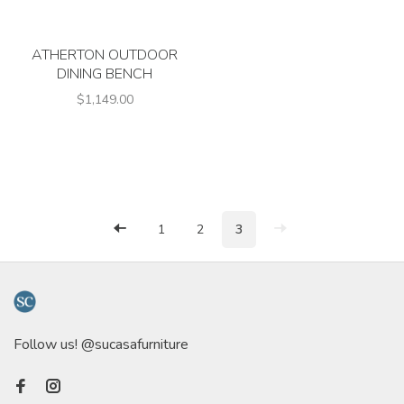
ATHERTON OUTDOOR
DINING BENCH
$1,149.00
1
2
3
Follow us! @sucasafurniture