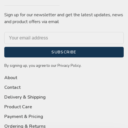
Sign up for our newsletter and get the latest updates, news
and product offers via email
SUBSCRIBE
By signing up, you agree to our Privacy Policy.
About
Contact
Delivery & Shipping
Product Care
Payment & Pricing
Ordering & Returns