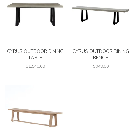
CYRUS OUTDOOR DINING
CYRUS OUTDOOR DINING
TABLE
BENCH
$1,549.00
$949.00