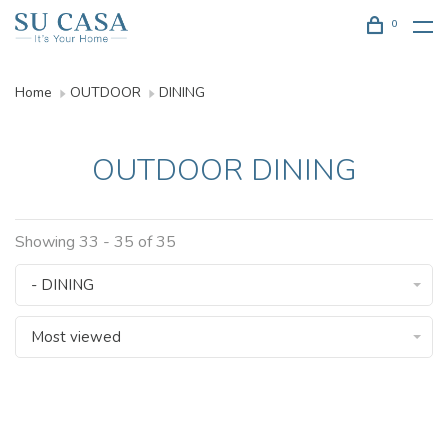
0
Home
OUTDOOR
DINING
OUTDOOR DINING
Showing 33 - 35 of 35
- DINING
Most viewed