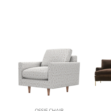
OSSIE CHAIR