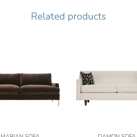
Related products
MARIAN SOFA
DAMON SOFA