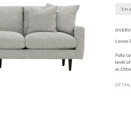
3 in 
OVERV
Loose B
Fully cu
level o
or Otto
DETAI