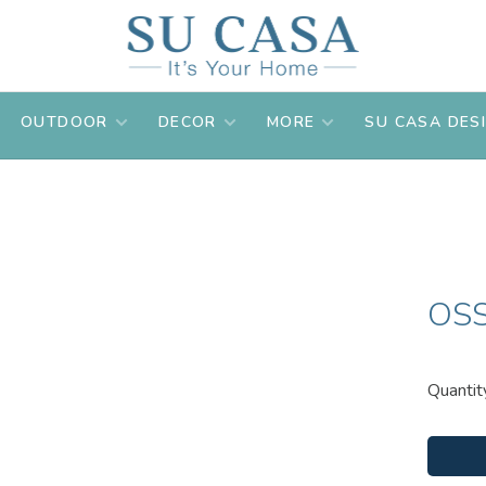
OUTDOOR
DECOR
MORE
SU CASA DES
OSS
Quantit