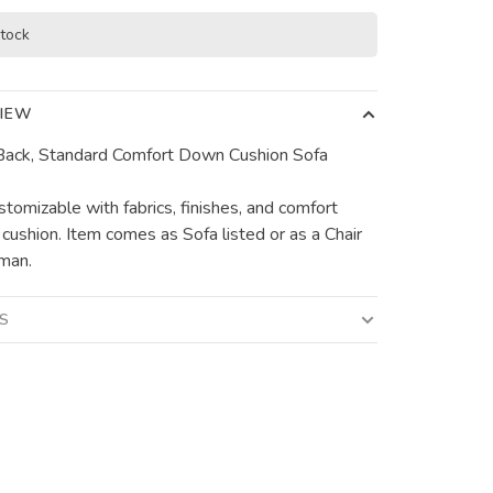
stock
IEW
ack, Standard Comfort Down Cushion Sofa
stomizable with fabrics, finishes, and comfort
f cushion. Item comes as Sofa listed or as a Chair
man.
LS