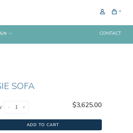
0
CONTACT
IGN
IE SOFA
$3,625.00
y:
-
+
ADD TO CART