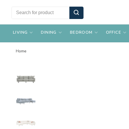
LIVING
DINING
BEDROOM
OFFICE
Home