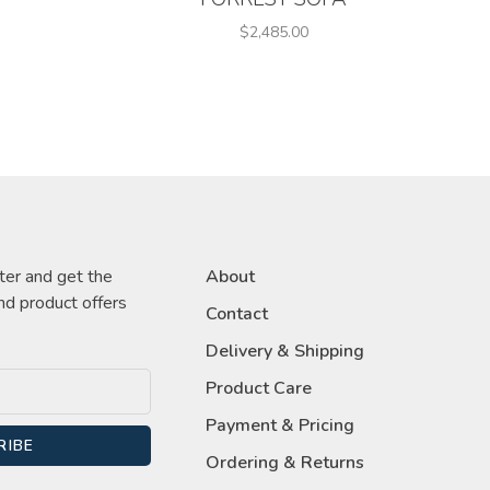
$2,485.00
ter and get the
About
nd product offers
Contact
Delivery & Shipping
Product Care
Payment & Pricing
RIBE
Ordering & Returns