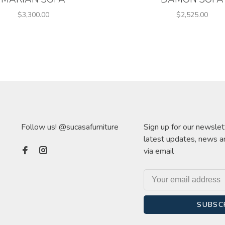
$3,300.00
$2,525.00
Follow us! @sucasafurniture
Sign up for our newslet
latest updates, news a
via email
SUBSC