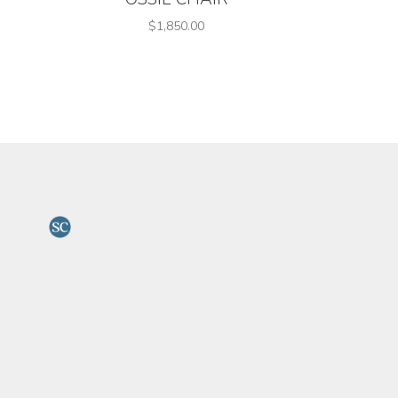
$1,850.00