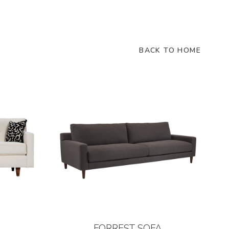
BACK TO HOME
FORREST SOFA