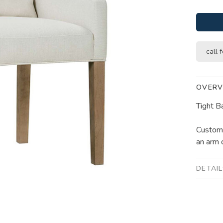
call f
OVERV
Tight B
Customi
an arm c
DETAI