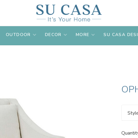
OUTDOOR
DECOR
MORE
SU CASA DES
OPH
Styl
Quantit