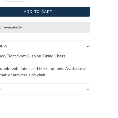
ADD TO CART
or availability
IEW
ack, Tight Seat Cushion Dining Chairs
zable with fabric and finish options. Available as
hair or armless side chair.
LS