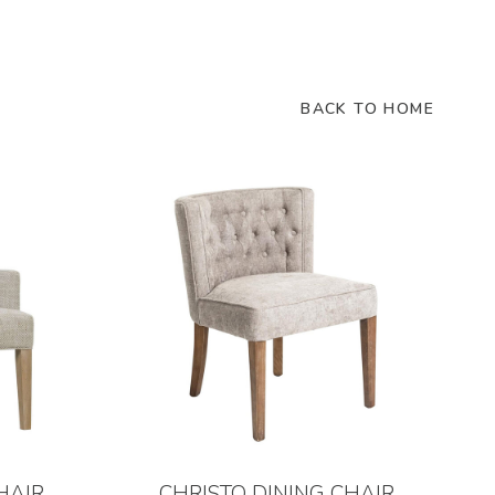
BACK TO HOME
HAIR
CHRISTO DINING CHAIR