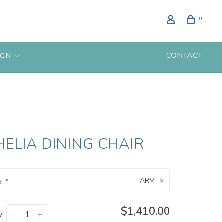
0
CONTACT
IGN
ELIA DINING CHAIR
ARM
e:
*
▾
$1,410.00
y:
-
+