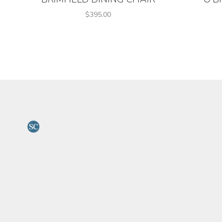
$395.00