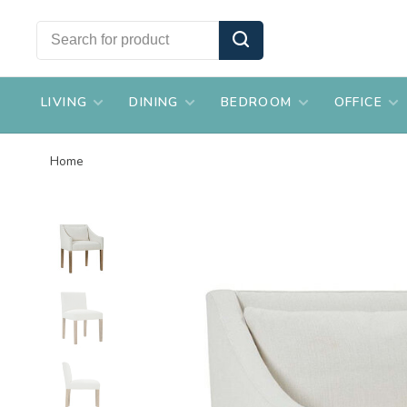
LIVING
DINING
BEDROOM
OFFICE
Home