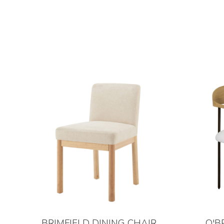
BRIMFIELD DINING CHAIR
O'B