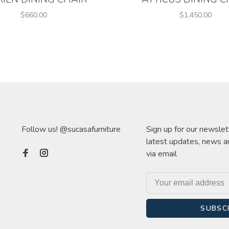
$660.00
$1,450.00
Follow us! @sucasafurniture
Sign up for our newslet
latest updates, news a
via email
SUBSC