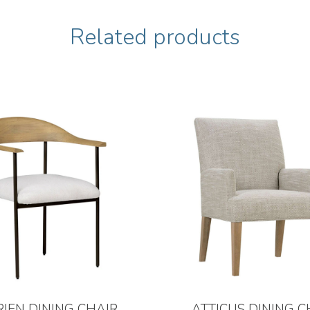
Related products
RIEN DINING CHAIR
ATTICUS DINING C