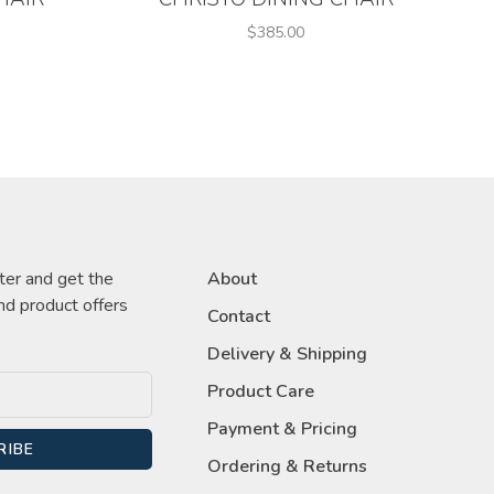
$385.00
ter and get the
About
nd product offers
Contact
Delivery & Shipping
Product Care
Payment & Pricing
RIBE
Ordering & Returns