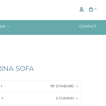
0
CONTACT
IGN
RINA SOFA
78" STANDARD
:
*
▾
2-CUSHION
:
*
▾