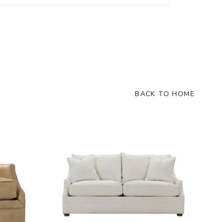
BACK TO HOME