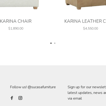
KARINA CHAIR
KARINA LEATHER 
$1,890.00
$4,550.00
Follow us! @sucasafurniture
Sign up for our newslet
latest updates, news a
via email