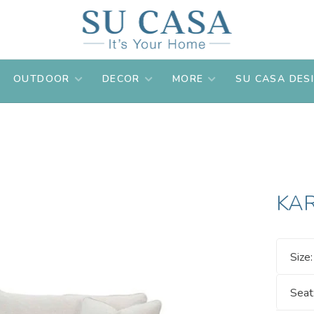
OUTDOOR
DECOR
MORE
SU CASA DES
KA
Size
Seat