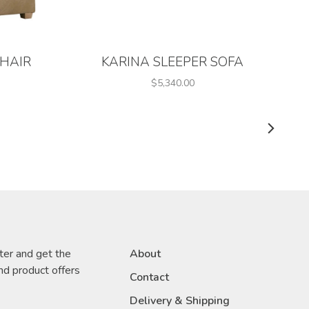
CHAIR
KARINA SLEEPER SOFA
$5,340.00
ter and get the
About
nd product offers
Contact
Delivery & Shipping