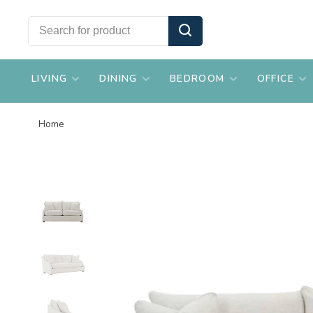
LIVING
DINING
BEDROOM
OFFICE
Home