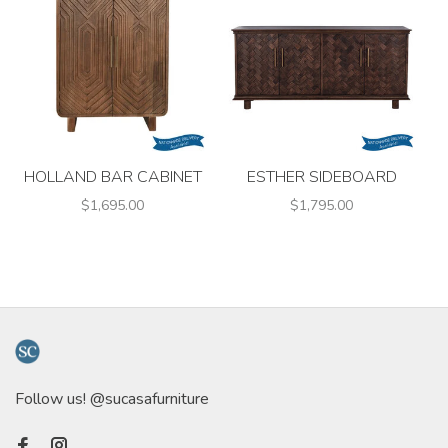
HOLLAND BAR CABINET
ESTHER SIDEBOARD
$1,695.00
$1,795.00
Follow us! @sucasafurniture