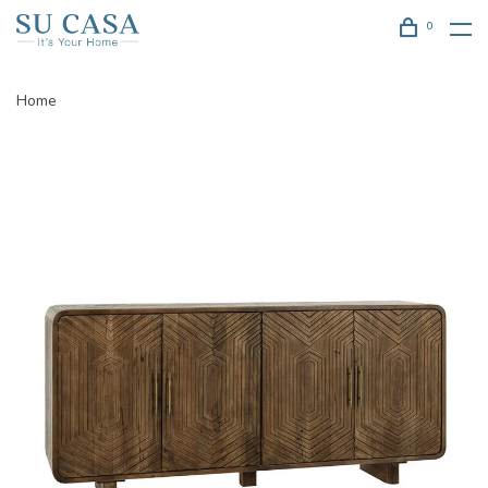
0
Home