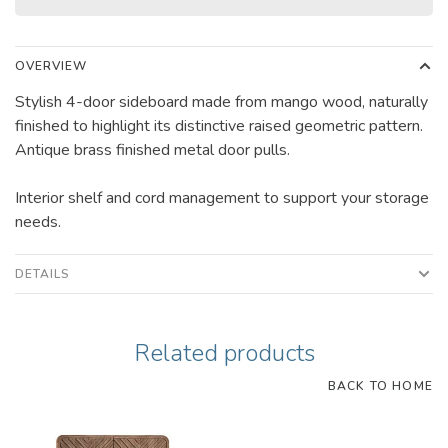
OVERVIEW
Stylish 4-door sideboard made from mango wood, naturally
finished to highlight its distinctive raised geometric pattern.
Antique brass finished metal door pulls.
Interior shelf and cord management to support your storage
needs.
DETAILS
Related products
BACK TO HOME