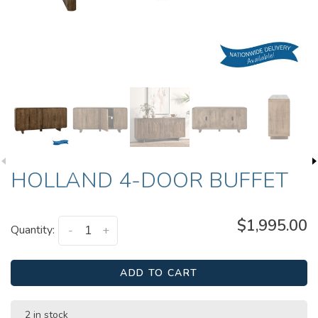
HOLLAND 4-DOOR BUFFET
$1,995.00
Quantity:
-
+
ADD TO CART
2 in stock