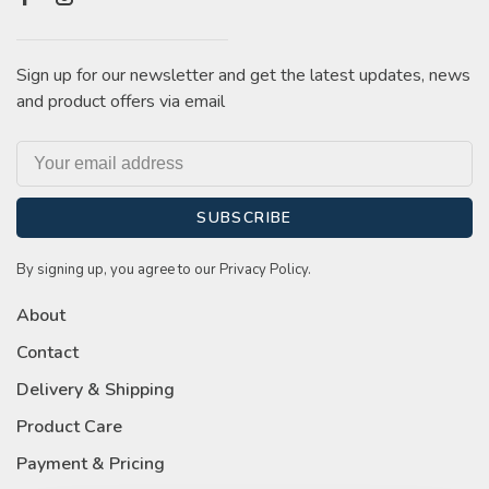
Sign up for our newsletter and get the latest updates, news
and product offers via email
SUBSCRIBE
By signing up, you agree to our Privacy Policy.
About
Contact
Delivery & Shipping
Product Care
Payment & Pricing