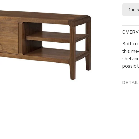
1 in 
OVERV
Soft cu
this me
shelvin
possibil
DETAI