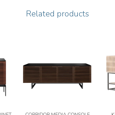
Related products
BINET
CORRIDOR MEDIA CONSOLE
K