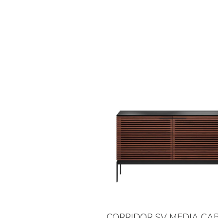
CORRIDOR SV MEDIA CA