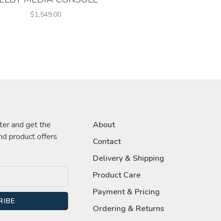
$1,549.00
ter and get the
About
nd product offers
Contact
Delivery & Shipping
Product Care
Payment & Pricing
RIBE
Ordering & Returns