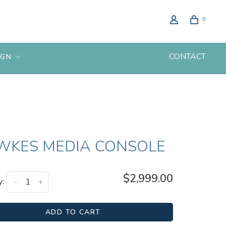
0
CONTACT
IGN
WKES MEDIA CONSOLE
$2,999.00
y:
-
+
ADD TO CART