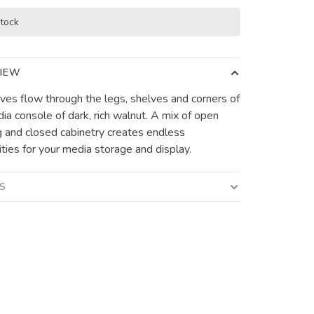
stock
IEW
rves flow through the legs, shelves and corners of
dia console of dark, rich walnut. A mix of open
g and closed cabinetry creates endless
ities for your media storage and display.
LS