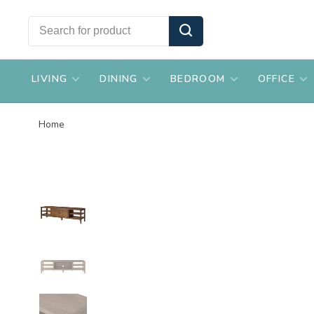
LIVING
DINING
BEDROOM
OFFICE
Home