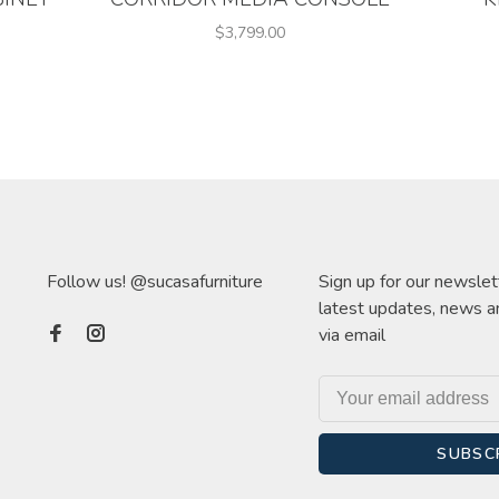
$3,799.00
Follow us! @sucasafurniture
Sign up for our newslet
latest updates, news a
via email
SUBSC