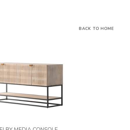
BACK TO HOME
ELBY MEDIA CONSOLE