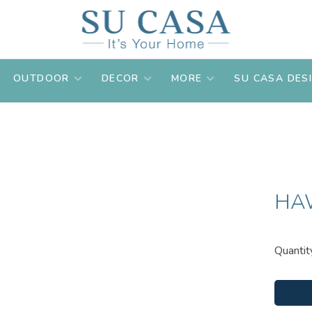
OUTDOOR
DECOR
MORE
SU CASA DES
HA
Quantit