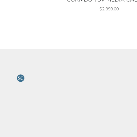
$2,999.00