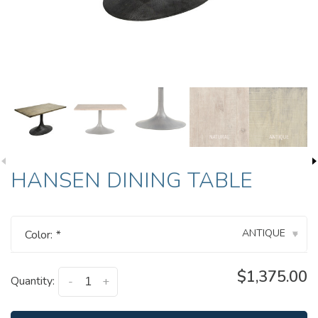
HANSEN DINING TABLE
ANTIQUE
Color:
*
▾
$1,375.00
Quantity:
-
+