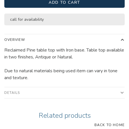
ADD TO CART
call for availability
OVERVIEW
Reclaimed Pine table top with Iron base. Table top available
in two finishes, Antique or Natural.
Due to natural materials being used item can vary in tone
and texture.
DETAILS
Related products
BACK TO HOME