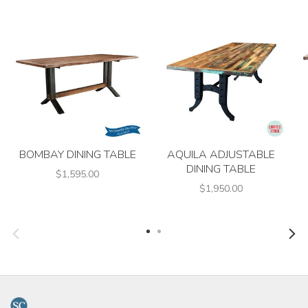
BOMBAY DINING TABLE
AQUILA ADJUSTABLE
DINING TABLE
$1,595.00
$1,950.00