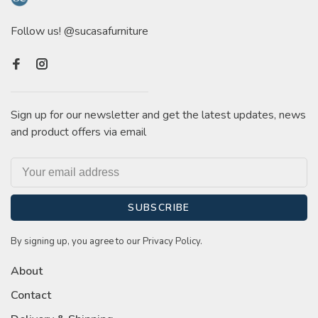
Follow us! @sucasafurniture
Sign up for our newsletter and get the latest updates, news
and product offers via email
SUBSCRIBE
By signing up, you agree to our Privacy Policy.
About
Contact