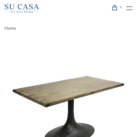
0
Home