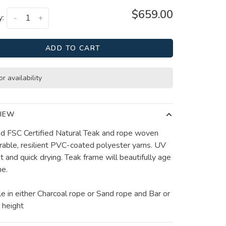
$659.00
y:
-
+
ADD TO CART
or availability
IEW
ied FSC Certified Natural Teak and rope woven
rable, resilient PVC-coated polyester yarns. UV
t and quick drying. Teak frame will beautifully age
me.
le in either Charcoal rope or Sand rope and Bar or
 height