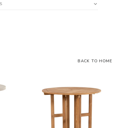
LS
BACK TO HOME