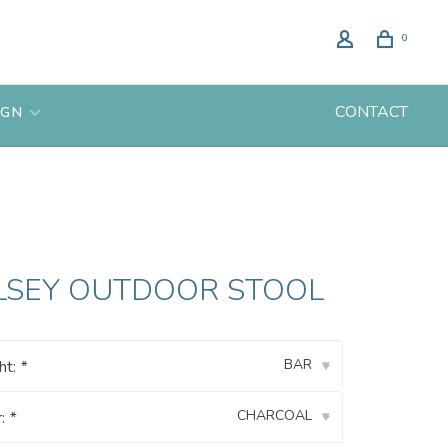
0
CONTACT
IGN
LSEY OUTDOOR STOOL
BAR
ht:
*
▾
CHARCOAL
r:
*
▾