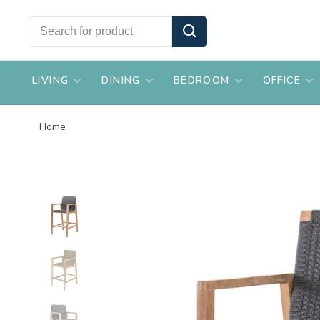
LIVING
DINING
BEDROOM
OFFICE
Home