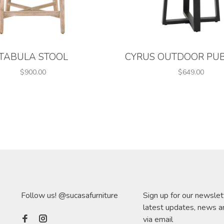
TABULA STOOL
CYRUS OUTDOOR PUB
$900.00
$649.00
Follow us! @sucasafurniture
Sign up for our newslet
latest updates, news a
via email