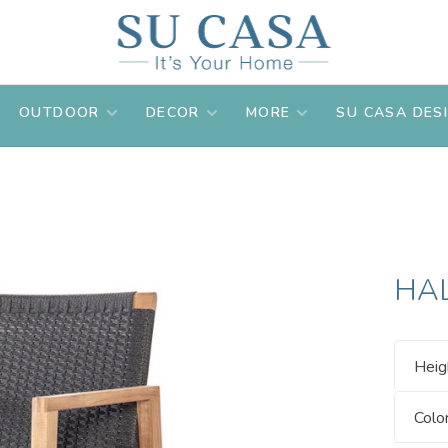
OUTDOOR
DECOR
MORE
SU CASA DES
HA
Heig
Colo