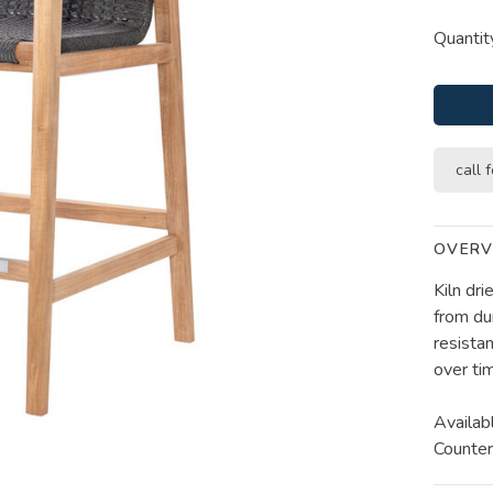
Quantit
call f
OVERV
Kiln dr
from du
resistan
over ti
Availab
Counter