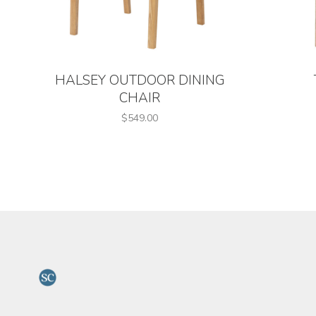
HALSEY OUTDOOR DINING
CHAIR
$549.00