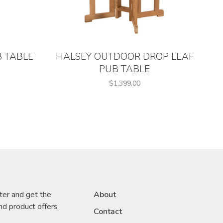
 TABLE
HALSEY OUTDOOR DROP LEAF
PUB TABLE
$1,399.00
ter and get the
About
nd product offers
Contact