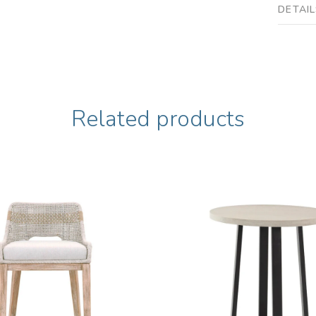
DETAI
Related products