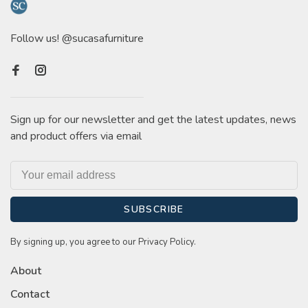
Follow us! @sucasafurniture
Sign up for our newsletter and get the latest updates, news
and product offers via email
SUBSCRIBE
By signing up, you agree to our Privacy Policy.
About
Contact