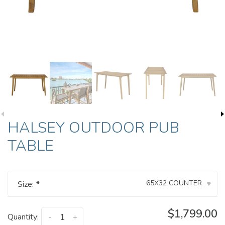
HALSEY OUTDOOR PUB
TABLE
65X32 COUNTER
Size:
*
▾
$1,799.00
Quantity:
-
+