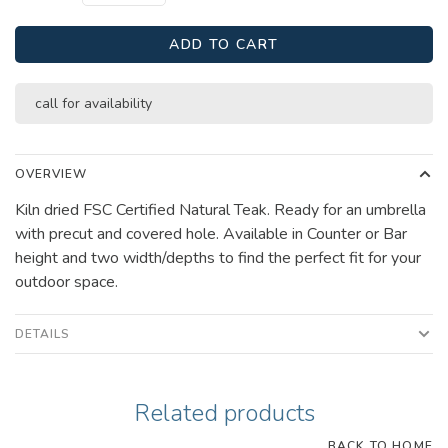
ADD TO CART
call for availability
OVERVIEW
Kiln dried FSC Certified Natural Teak. Ready for an umbrella
with precut and covered hole. Available in Counter or Bar
height and two width/depths to find the perfect fit for your
outdoor space.
DETAILS
Related products
BACK TO HOME