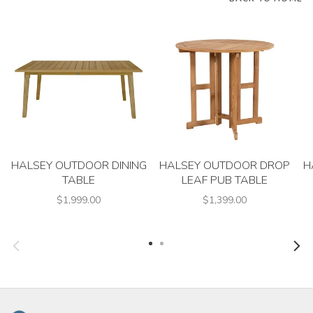
HALSEY OUTDOOR DINING
HALSEY OUTDOOR DROP
H
TABLE
LEAF PUB TABLE
$1,999.00
$1,399.00