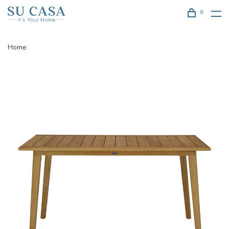
0
Home