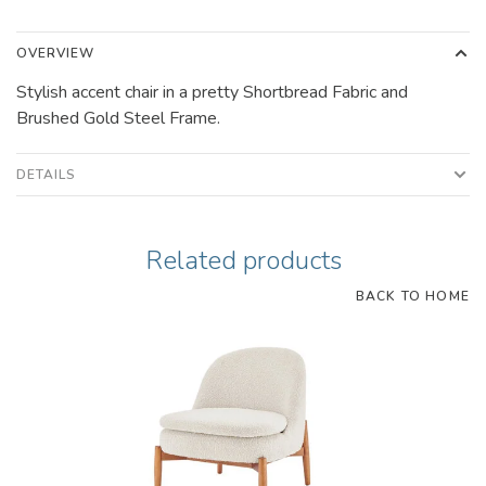
OVERVIEW
Stylish accent chair in a pretty Shortbread Fabric and
Brushed Gold Steel Frame.
DETAILS
Related products
BACK TO HOME