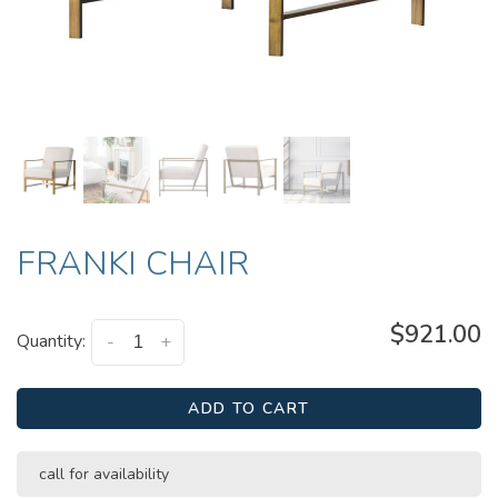
FRANKI CHAIR
$921.00
Quantity:
-
+
ADD TO CART
call for availability