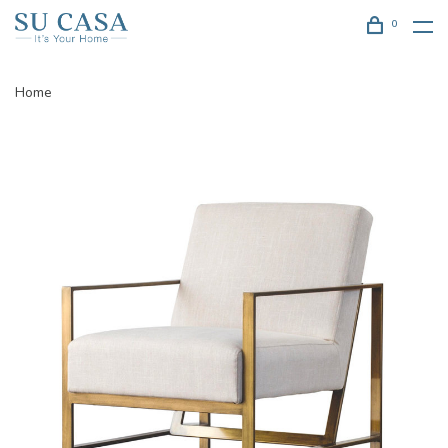
0
Home