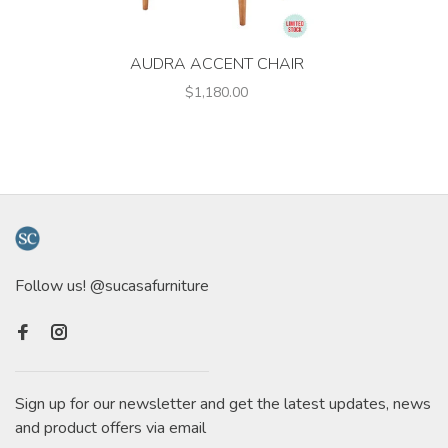
AUDRA ACCENT CHAIR
$1,180.00
Follow us! @sucasafurniture
Sign up for our newsletter and get the latest updates, news
and product offers via email