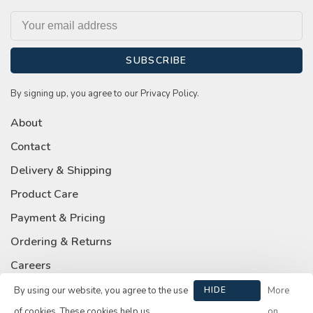
SUBSCRIBE
By signing up, you agree to our Privacy Policy.
About
Contact
Delivery & Shipping
Product Care
Payment & Pricing
Ordering & Returns
Careers
Privacy Policy
By using our website, you agree to the use
HIDE
More
THIS
of cookies. These cookies help us
on