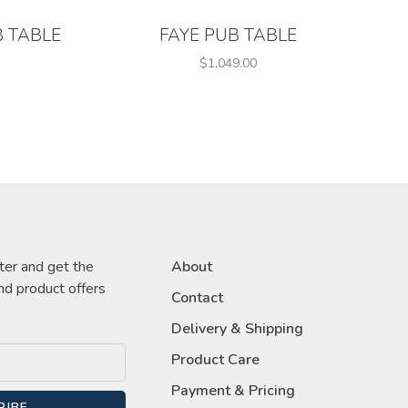
 TABLE
FAYE PUB TABLE
$1,049.00
ter and get the
About
nd product offers
Contact
Delivery & Shipping
Product Care
Payment & Pricing
RIBE