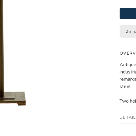
2 in 
OVERV
Antique
industri
remarka
steel.
Two hei
DETAI