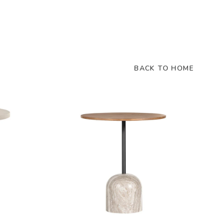
BACK TO HOME