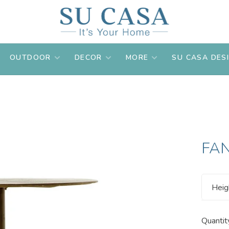
OUTDOOR
DECOR
MORE
SU CASA DES
FAN
Heig
Quantit