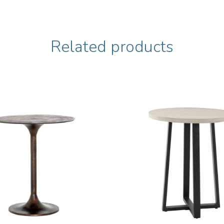
Related products