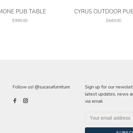
MONE PUB TABLE
CYRUS OUTDOOR PUB
$999.00
$649.00
Follow us! @sucasafurniture
Sign up for our newslet
latest updates, news a
via email
SUBSC