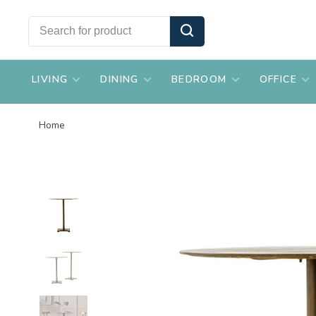
LIVING
DINING
BEDROOM
OFFICE
Home