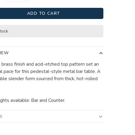
ADD TO CART
stock
IEW
 brass finish and acid-etched top pattern set an
al pace for this pedestal-style metal bar table. A
ble slender form sourced from thick, hot-rolled
ghts available: Bar and Counter.
LS