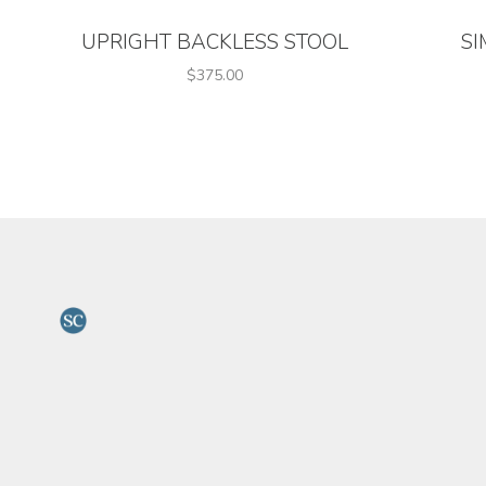
UPRIGHT BACKLESS STOOL
SI
$375.00