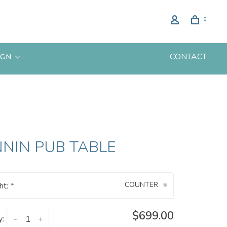
0
CONTACT
IGN
NIN PUB TABLE
COUNTER
ht:
*
▾
$699.00
y:
-
+