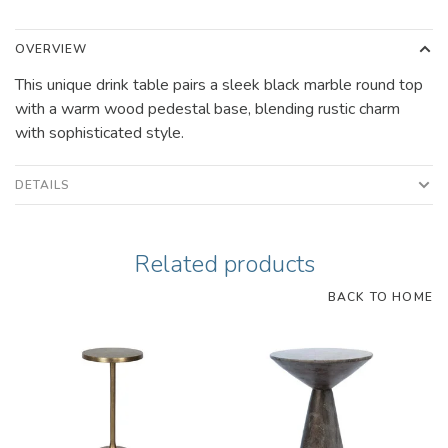
OVERVIEW
This unique drink table pairs a sleek black marble round top
with a warm wood pedestal base, blending rustic charm
with sophisticated style.
DETAILS
Related products
BACK TO HOME