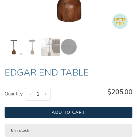
EDGAR END TABLE
$205.00
Quantity:
-
+
ADD TO CART
5 in stock