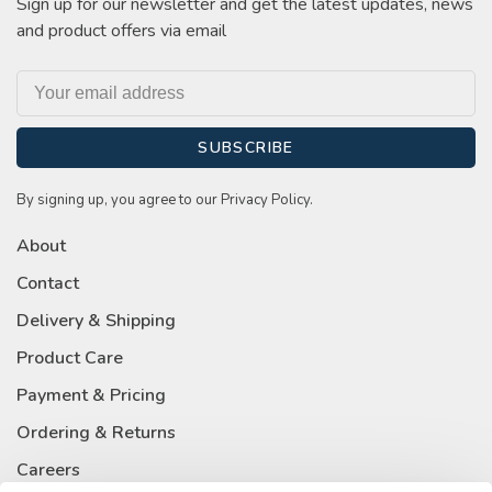
Sign up for our newsletter and get the latest updates, news
and product offers via email
SUBSCRIBE
By signing up, you agree to our Privacy Policy.
About
Contact
Delivery & Shipping
Product Care
Payment & Pricing
Ordering & Returns
Careers