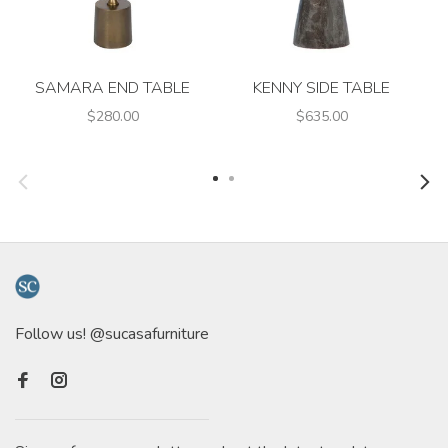
SAMARA END TABLE
KENNY SIDE TABLE
$280.00
$635.00
Follow us! @sucasafurniture