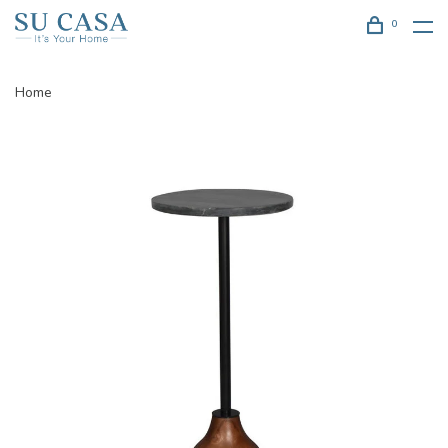
0
Home