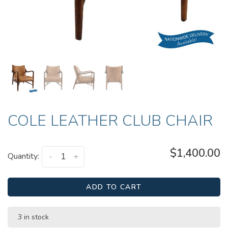
COLE LEATHER CLUB CHAIR
$1,400.00
Quantity:
-
+
ADD TO CART
3 in stock