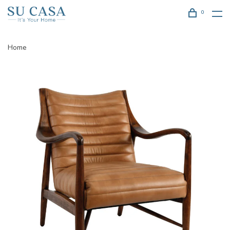
0
Home