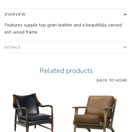
OVERVIEW
Features supple top grain leather and a beautifully carved
ash wood frame.
DETAILS
Related products
BACK TO HOME