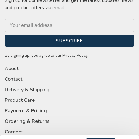
Sign up for our newsletter and get the latest updates, news
and product offers via email
SUBSCRIBE
By signing up, you agree to our Privacy Policy.
About
Contact
Delivery & Shipping
Product Care
Payment & Pricing
Ordering & Returns
Careers