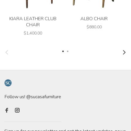
KIARA LEATHER CLUB
ALBO CHAIR
CHAIR
$880.00
$1,400.00
Follow us! @sucasafurniture