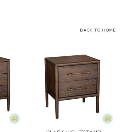
BACK TO HOME