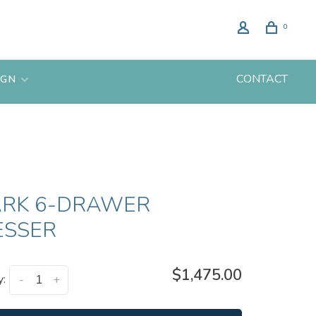
0
CONTACT
IGN
ARK 6-DRAWER
ESSER
$1,475.00
y:
-
+