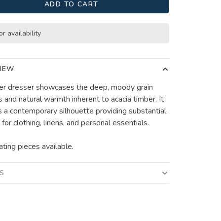
ADD TO CART
or availability
IEW
r dresser showcases the deep, moody grain
s and natural warmth inherent to acacia timber. It
s a contemporary silhouette providing substantial
for clothing, linens, and personal essentials.
ating pieces available.
LS