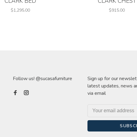
CLARK BED
CLARK CHEST
$1,295.00
$915.00
Follow us! @sucasafurniture
Sign up for our newslet
latest updates, news a
via email
SUBSC