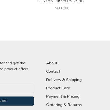
CLARK NIGHTSTAND
$600.00
ter and get the
About
nd product offers
Contact
Delivery & Shipping
Product Care
Payment & Pricing
RIBE
Ordering & Returns