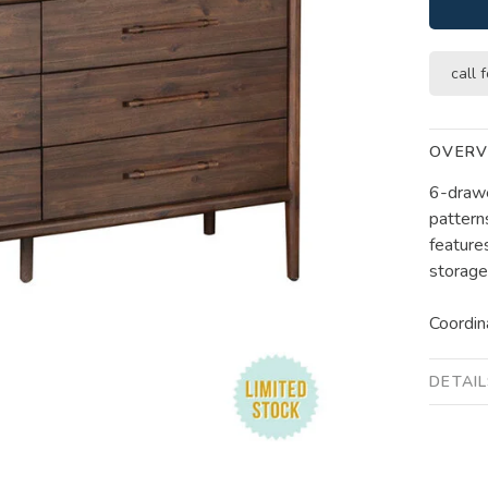
call f
OVERV
6-drawe
pattern
feature
storage 
Coordin
DETAI