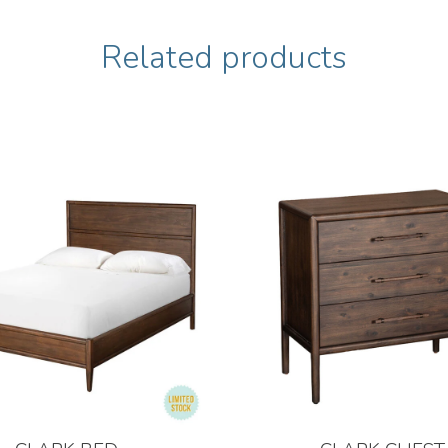
Related products