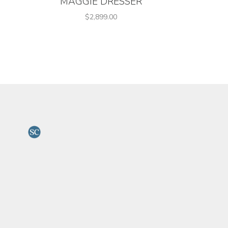
MAGGIE DRESSER
$2,899.00