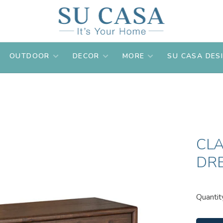
OUTDOOR
DECOR
MORE
SU CASA DES
CL
DR
Quantit