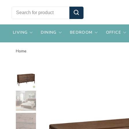
LIVING
DINING
BEDROOM
OFFICE
Home