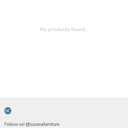
No products found...
Follow us! @sucasafurniture