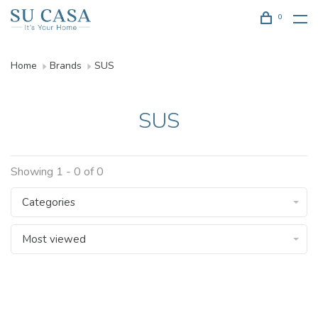
0
Home
Brands
SUS
SUS
Showing 1 - 0 of 0
Categories
Most viewed