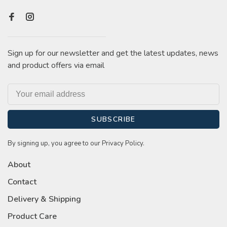
Sign up for our newsletter and get the latest updates, news
and product offers via email
SUBSCRIBE
By signing up, you agree to our Privacy Policy.
About
Contact
Delivery & Shipping
Product Care