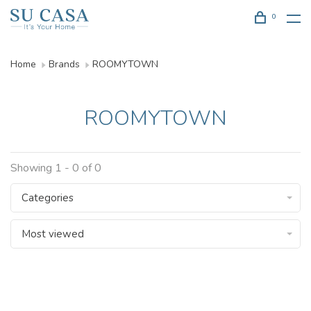
0
Home
Brands
ROOMYTOWN
ROOMYTOWN
Showing 1 - 0 of 0
Categories
Most viewed