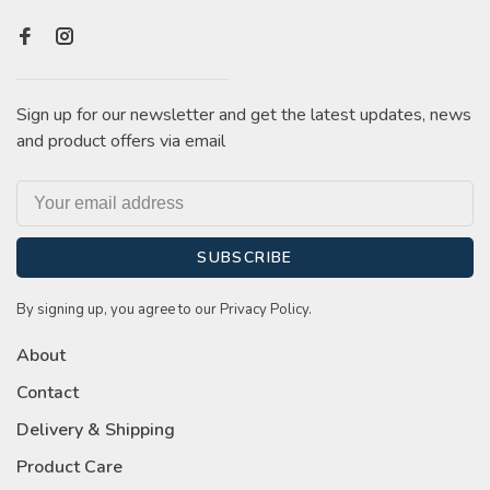
Sign up for our newsletter and get the latest updates, news
and product offers via email
SUBSCRIBE
By signing up, you agree to our Privacy Policy.
About
Contact
Delivery & Shipping
Product Care