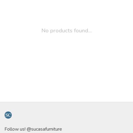
No products found...
Follow us! @sucasafurniture