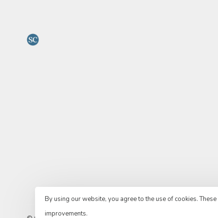
By using our website, you agree to the use of cookies. Thes
improvements.