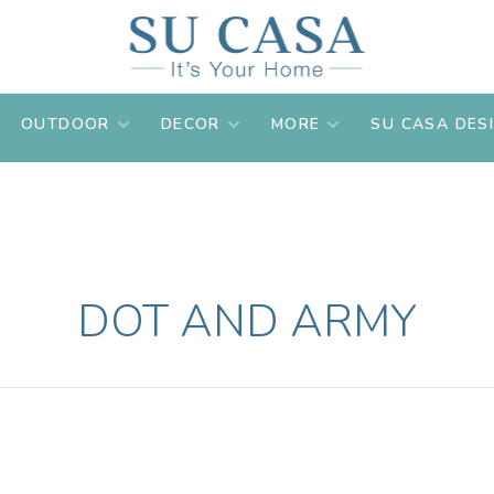
OUTDOOR
DECOR
MORE
SU CASA DES
DOT AND ARMY