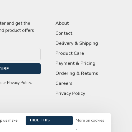
ter and get the
About
nd product offers
Contact
Delivery & Shipping
Product Care
Payment & Pricing
RIBE
Ordering & Returns
our Privacy Policy.
Careers
Privacy Policy
lp us make
HIDE THIS
More on cookies
MESSAGE
»