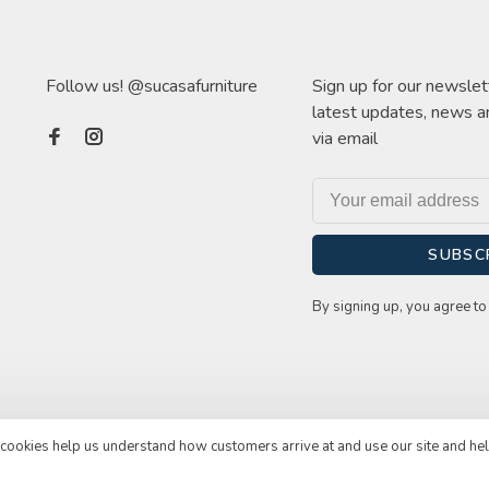
Follow us! @sucasafurniture
Sign up for our newslet
latest updates, news a
via email
SUBSC
By signing up, you agree to 
e cookies help us understand how customers arrive at and use our site and he