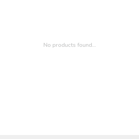
No products found...