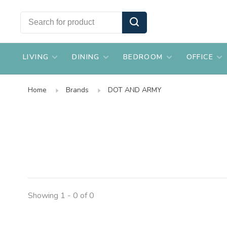
LIVING
DINING
BEDROOM
OFFICE
Home
Brands
DOT AND ARMY
Showing 1 - 0 of 0