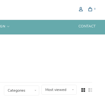
0
CONTACT
IGN
Most viewed
Categories