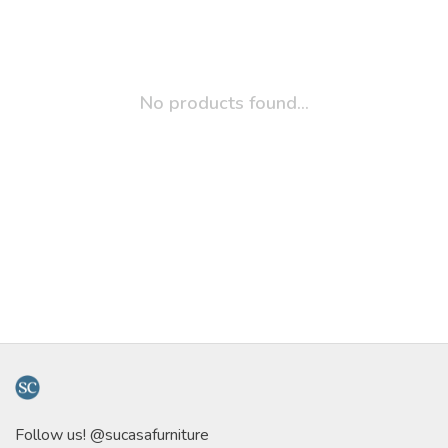
No products found...
Follow us! @sucasafurniture