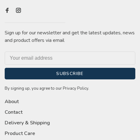
Sign up for our newsletter and get the latest updates, news
and product offers via email
SUBSCRIBE
By signing up, you agree to our Privacy Policy.
About
Contact
Delivery & Shipping
Product Care