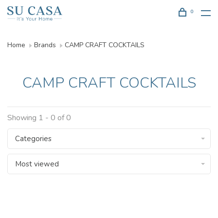
0
Home
Brands
CAMP CRAFT COCKTAILS
CAMP CRAFT COCKTAILS
Showing 1 - 0 of 0
Categories
Most viewed