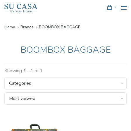
0
Home
Brands
BOOMBOX BAGGAGE
BOOMBOX BAGGAGE
Showing 1 - 1 of 1
Categories
Most viewed