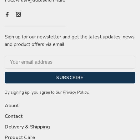
Follow us! @sucasafurniture
Sign up for our newsletter and get the latest updates, news
and product offers via email
SUBSCRIBE
By signing up, you agree to our Privacy Policy.
About
Contact
Delivery & Shipping
Product Care