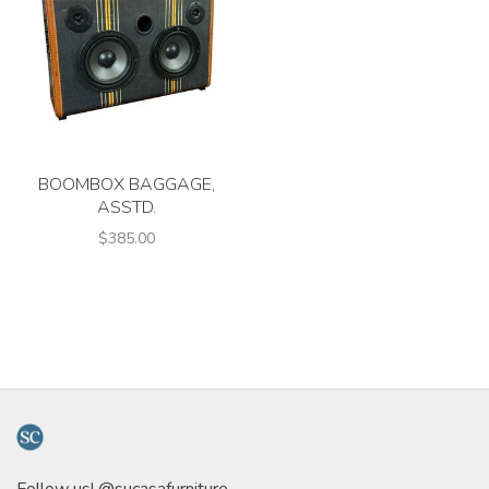
BOOMBOX BAGGAGE,
ASSTD.
$385.00