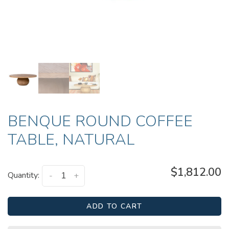
BENQUE ROUND COFFEE
TABLE, NATURAL
$1,812.00
Quantity:
-
+
ADD TO CART