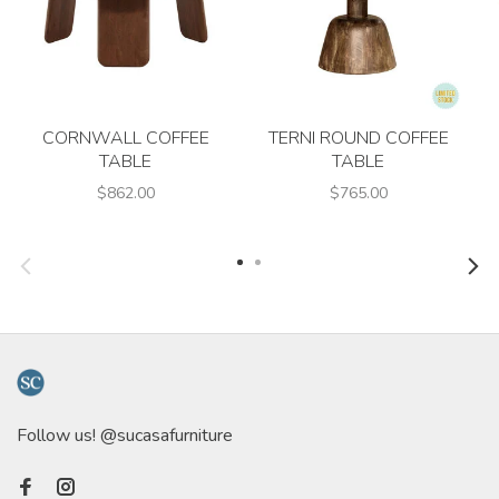
CORNWALL COFFEE
TERNI ROUND COFFEE
TABLE
TABLE
$862.00
$765.00
Follow us! @sucasafurniture