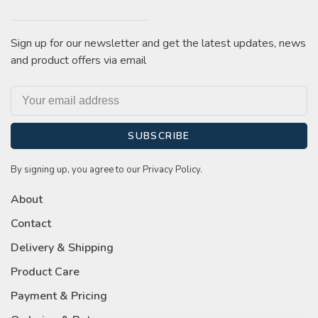
Sign up for our newsletter and get the latest updates, news
and product offers via email
SUBSCRIBE
By signing up, you agree to our Privacy Policy.
About
Contact
Delivery & Shipping
Product Care
Payment & Pricing