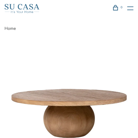
0
Home