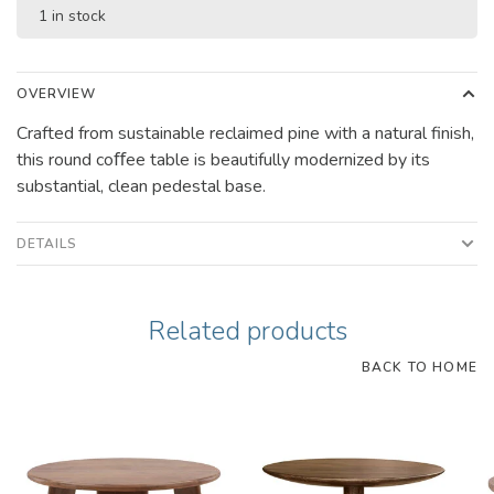
1 in stock
OVERVIEW
Crafted from sustainable reclaimed pine with a natural finish,
this round coﬀee table is beautifully modernized by its
substantial, clean pedestal base.
DETAILS
Related products
BACK TO HOME